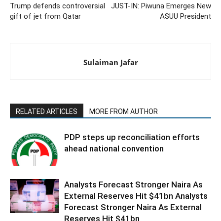
Trump defends controversial
JUST-IN: Piwuna Emerges New
gift of jet from Qatar
ASUU President
Sulaiman Jafar
RELATED ARTICLES
MORE FROM AUTHOR
PDP steps up reconciliation efforts
ahead national convention
Analysts Forecast Stronger Naira As
External Reserves Hit $41bn Analysts
Forecast Stronger Naira As External
Reserves Hit $41bn