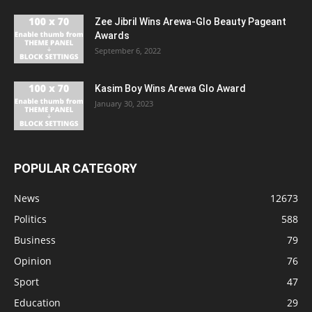
Zee Jibril Wins Arewa-Glo Beauty Pageant
Awards
September 6, 2022
Kasim Boy Wins Arewa Glo Award
January 30, 2023
POPULAR CATEGORY
News
12673
Politics
588
Business
79
Opinion
76
Sport
47
Education
29