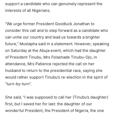
support a candidate who can genuinely represent the
interests of all Nigerians.
“We urge former President Goodluck Jonathan to
consider this call and to step forward as a candidate who
can unite our country and lead us towards a brighter
future,” Mustapha said in a statement. However, speaking
on Saturday at the Abuja event, which had the daughter
of President Tinubu, Mrs Folashade Tinubu-Ojo, in
attendance, Mrs Patience rejected the call on her
husband to return to the presidential race, saying she
would rather support Tinubu’s re-election in the spirit of
“turn-by-turn”.
She said, “I was supposed to call her (Tinubu’s daughter)
first, but I saved her for last: the daughter of our
wonderful President, the President of Nigeria, the one