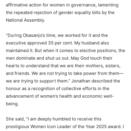
affirmative action for women in governance, lamenting
the repeated rejection of gender equality bills by the
National Assembly.
“During Obasanjo’s time, we worked for it and the
executive approved 35 per cent. My husband also
maintained it. But when it comes to elective positions, the
men dominate and shut us out. May God touch their
hearts to understand that we are their mothers, sisters,
and friends. We are not trying to take power from them—
we are trying to support them.” Jonathan described the
honour as a recognition of collective efforts in the
advancement of women’s health and economic well-
being.
She said, “I am deeply humbled to receive this
prestigious Women Icon Leader of the Year 2025 award. I