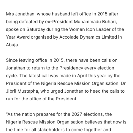
Mrs Jonathan, whose husband left office in 2015 after
being defeated by ex-President Muhammadu Buhari,
spoke on Saturday during the Women Icon Leader of the
Year Award organised by Accolade Dynamics Limited in
Abuja.
Since leaving office in 2015, there have been calls on
Jonathan to return to the Presidency every election
cycle. The latest call was made in April this year by the
President of the Nigeria Rescue Mission Organisation, Dr
Jibril Mustapha, who urged Jonathan to heed the calls to
run for the office of the President.
“As the nation prepares for the 2027 elections, the
Nigeria Rescue Mission Organisation believes that now is
the time for all stakeholders to come together and