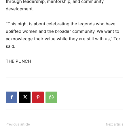
through leadership, mentorship, and community
development.
“This night is about celebrating the legends who have
uplifted women and the broader community. We want to
acknowledge their value while they are still with us,” Tor
said.
THE PUNCH
Previous article
Next article