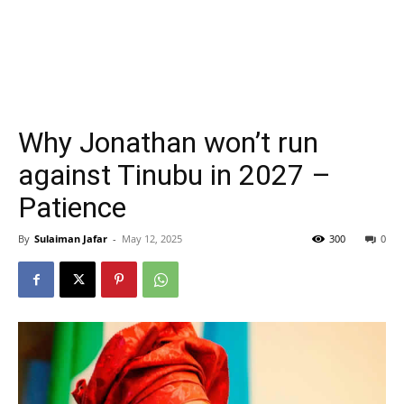
Why Jonathan won’t run
against Tinubu in 2027 –
Patience
By
Sulaiman Jafar
-
May 12, 2025
300
0