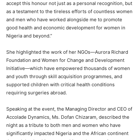
accept this honour not just as a personal recognition, but
as a testament to the tireless efforts of countless women
and men who have worked alongside me to promote
good health and economic development for women in
Nigeria and beyond.”
She highlighted the work of her NGOs—Aurora Richard
Foundation and Women for Change and Development
Initiative—which have empowered thousands of women
and youth through skill acquisition programmes, and
supported children with critical health conditions
requiring surgeries abroad.
Speaking at the event, the Managing Director and CEO of
Accolade Dynamics, Ms. Dofan Chizaram, described the
night as a tribute to both men and women who have
significantly impacted Nigeria and the African continent