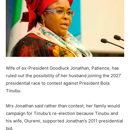
Wife of ex-President Goodluck Jonathan, Patience, has
ruled out the possibility of her husband joining the 2027
presidential race to contest against President Bola
Tinubu.
Mrs Jonathan said rather than contest, her family would
campaign for Tinubu’s re-election because Tinubu and
his wife, Oluremi, supported Jonathan’s 2011 presidential
bid.