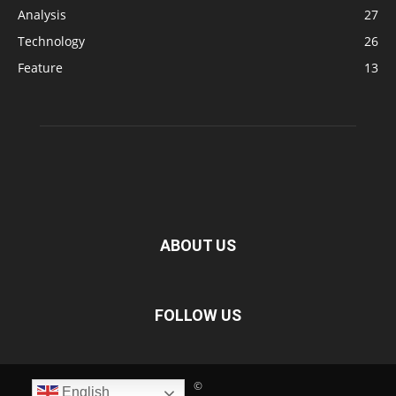
Analysis
27
Technology
26
Feature
13
ABOUT US
FOLLOW US
©
English