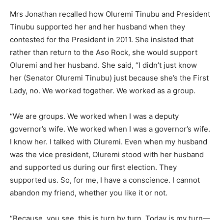
Mrs Jonathan recalled how Oluremi Tinubu and President
Tinubu supported her and her husband when they
contested for the President in 2011. She insisted that
rather than return to the Aso Rock, she would support
Oluremi and her husband. She said, “I didn’t just know
her (Senator Oluremi Tinubu) just because she’s the First
Lady, no. We worked together. We worked as a group.
“We are groups. We worked when I was a deputy
governor’s wife. We worked when I was a governor’s wife.
I know her. I talked with Oluremi. Even when my husband
was the vice president, Oluremi stood with her husband
and supported us during our first election. They
supported us. So, for me, I have a conscience. I cannot
abandon my friend, whether you like it or not.
“Because, you see, this is turn by turn. Today is my turn—