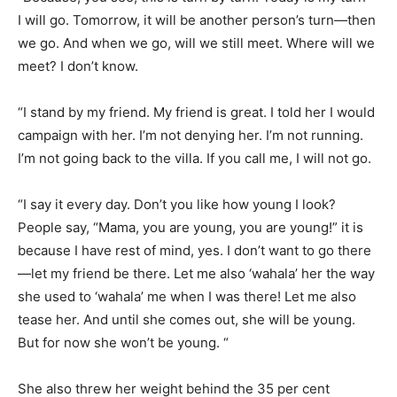
I will go. Tomorrow, it will be another person’s turn—then
we go. And when we go, will we still meet. Where will we
meet? I don’t know.
“I stand by my friend. My friend is great. I told her I would
campaign with her. I’m not denying her. I’m not running.
I’m not going back to the villa. If you call me, I will not go.
“I say it every day. Don’t you like how young I look?
People say, “Mama, you are young, you are young!” it is
because I have rest of mind, yes. I don’t want to go there
—let my friend be there. Let me also ‘wahala’ her the way
she used to ‘wahala’ me when I was there! Let me also
tease her. And until she comes out, she will be young.
But for now she won’t be young. “
She also threw her weight behind the 35 per cent