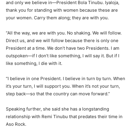
and only we believe in—President Bola Tinubu. Iyaloja,
thank you for standing with women because these are
your women. Carry them along; they are with you.
“All the way, we are with you. No shaking. We will follow.
Direct us, and we will follow because there is only one
President at a time. We don’t have two Presidents. I am
outspoken—if I don’t like something, I will say it. But if I
like something, I die with it.
“I believe in one President. I believe in turn by turn. When
it’s your turn, I will support you. When it’s not your turn,
step back—so that the country can move forward.”
Speaking further, she said she has a longstanding
relationship with Remi Tinubu that predates their time in
Aso Rock.