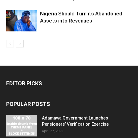
Nigeria Should Turn its Abandoned
Assets into Revenues
EDITOR PICKS
POPULAR POSTS
Adamawa Government Launches
Pensioners’ Verification Exercise
April 27, 2025