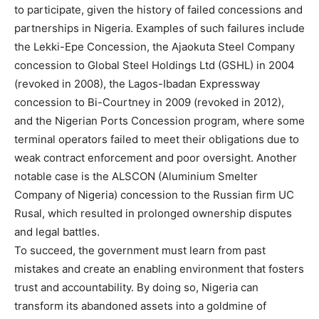
to participate, given the history of failed concessions and
partnerships in Nigeria. Examples of such failures include
the Lekki-Epe Concession, the Ajaokuta Steel Company
concession to Global Steel Holdings Ltd (GSHL) in 2004
(revoked in 2008), the Lagos-Ibadan Expressway
concession to Bi-Courtney in 2009 (revoked in 2012),
and the Nigerian Ports Concession program, where some
terminal operators failed to meet their obligations due to
weak contract enforcement and poor oversight. Another
notable case is the ALSCON (Aluminium Smelter
Company of Nigeria) concession to the Russian firm UC
Rusal, which resulted in prolonged ownership disputes
and legal battles.
To succeed, the government must learn from past
mistakes and create an enabling environment that fosters
trust and accountability. By doing so, Nigeria can
transform its abandoned assets into a goldmine of