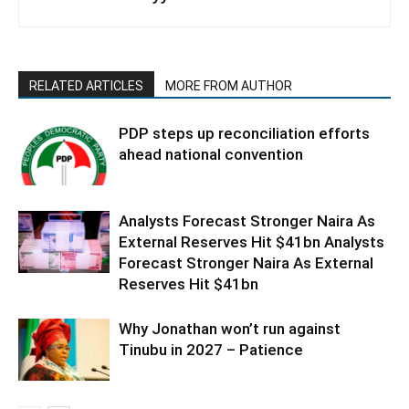
RELATED ARTICLES
MORE FROM AUTHOR
PDP steps up reconciliation efforts
ahead national convention
Analysts Forecast Stronger Naira As
External Reserves Hit $41bn Analysts
Forecast Stronger Naira As External
Reserves Hit $41bn
Why Jonathan won’t run against
Tinubu in 2027 – Patience