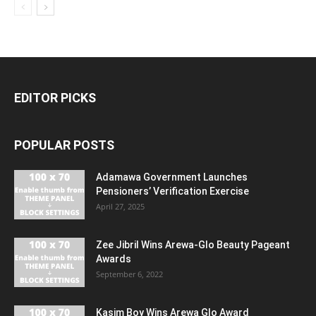
EDITOR PICKS
POPULAR POSTS
Adamawa Government Launches
Pensioners’ Verification Exercise
April 27, 2025
Zee Jibril Wins Arewa-Glo Beauty Pageant
Awards
September 6, 2022
Kasim Boy Wins Arewa Glo Award