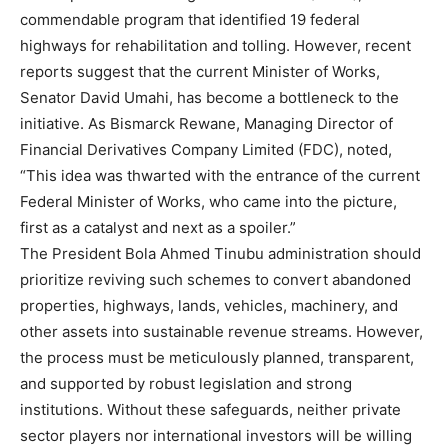
commendable program that identified 19 federal
highways for rehabilitation and tolling. However, recent
reports suggest that the current Minister of Works,
Senator David Umahi, has become a bottleneck to the
initiative. As Bismarck Rewane, Managing Director of
Financial Derivatives Company Limited (FDC), noted,
“This idea was thwarted with the entrance of the current
Federal Minister of Works, who came into the picture,
first as a catalyst and next as a spoiler.”
The President Bola Ahmed Tinubu administration should
prioritize reviving such schemes to convert abandoned
properties, highways, lands, vehicles, machinery, and
other assets into sustainable revenue streams. However,
the process must be meticulously planned, transparent,
and supported by robust legislation and strong
institutions. Without these safeguards, neither private
sector players nor international investors will be willing