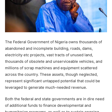
The Federal Government of Nigeria owns thousands of
abandoned and incomplete building, roads, dams,
electricity etc projects, vast tracts of unused land,
thousands of obsolete and unserviceable vehicles, and
millions of scrap machines and equipment scattered
across the country. These assets, though neglected,
represent significant untapped potential that could be
leveraged to generate much-needed revenue.
Both the federal and state governments are in dire need
of additional funds to finance developmental and
humanitarian programs, as well as to sustain ongoing