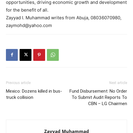
opportunities, driving economic growth and development
for the benefit of all.
Zayyad I. Muhammad writes from Abuja, 08036070980,
zaymohd@yahoo.com
Previous article
Next article
Mexico: Dozens killed in bus-
Fund Disbursement: No Order
truck collision
To Submit Audit Reports To
CBN – LG Chairmen
Zayyad Muhammad