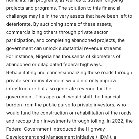
projects and programs. The solution to this financial
challenge may lie in the very assets that have been left to
deteriorate. By auctioning some of these assets,
commercializing others through private sector
participation, and completing abandoned projects, the
government can unlock substantial revenue streams.
For instance, Nigeria has thousands of kilometers of
abandoned or dilapidated federal highways.
Rehabilitating and concessionalizing these roads through
private sector involvement would not only improve
infrastructure but also generate revenue for the
government. This approach would shift the financial
burden from the public purse to private investors, who
would fund the construction or rehabilitation of the roads
and recoup their investments through tolling. In 2022, the
Federal Government introduced the Highway
Development and Management Initiative (HDMI), a