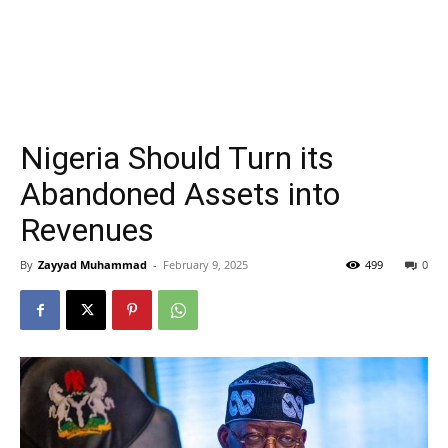
Nigeria Should Turn its
Abandoned Assets into
Revenues
By
Zayyad Muhammad
-
February 9, 2025
499
0