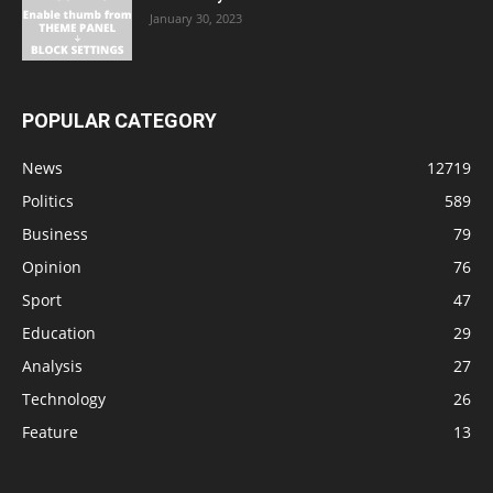
January 30, 2023
POPULAR CATEGORY
News
12719
Politics
589
Business
79
Opinion
76
Sport
47
Education
29
Analysis
27
Technology
26
Feature
13