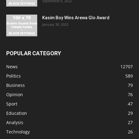
September 6, 2022
Kasim Boy Wins Arewa Glo Award
January 30, 2023
POPULAR CATEGORY
News
12707
Politics
589
Business
79
Opinion
76
Sport
47
Education
29
Analysis
27
Technology
26