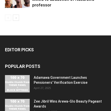
professor
EDITOR PICKS
POPULAR POSTS
Adamawa Government Launches
Pensioners’ Verification Exercise
April 27, 2025
Zee Jibril Wins Arewa-Glo Beauty Pageant
Awards