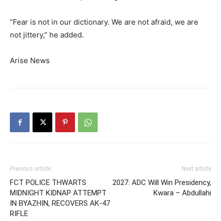
“Fear is not in our dictionary. We are not afraid, we are
not jittery,” he added.
Arise News
Previous article
Next article
FCT POLICE THWARTS
2027: ADC Will Win Presidency,
MIDNIGHT KIDNAP ATTEMPT
Kwara – Abdullahi
IN BYAZHIN, RECOVERS AK-47
RIFLE