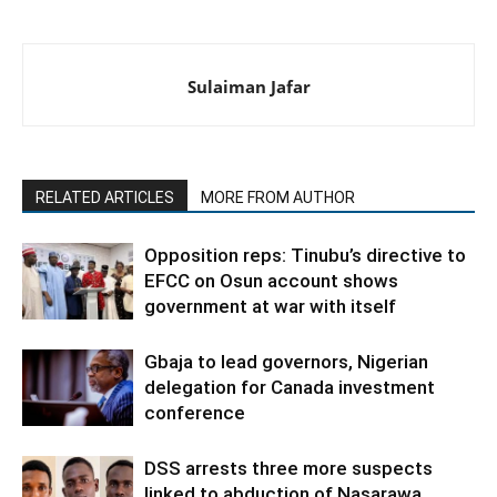
Sulaiman Jafar
RELATED ARTICLES
MORE FROM AUTHOR
Opposition reps: Tinubu’s directive to
EFCC on Osun account shows
government at war with itself
Gbaja to lead governors, Nigerian
delegation for Canada investment
conference
DSS arrests three more suspects
linked to abduction of Nasarawa