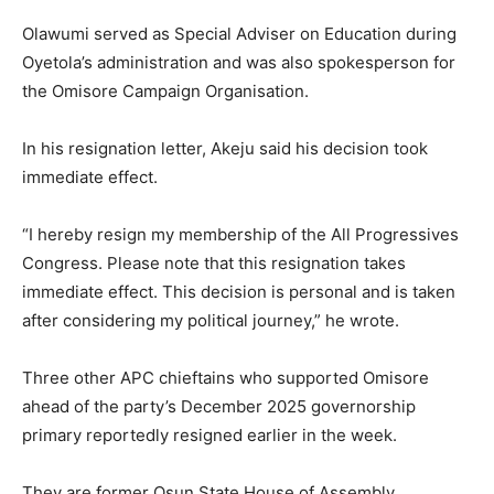
Olawumi served as Special Adviser on Education during
Oyetola’s administration and was also spokesperson for
the Omisore Campaign Organisation.
In his resignation letter, Akeju said his decision took
immediate effect.
“I hereby resign my membership of the All Progressives
Congress. Please note that this resignation takes
immediate effect. This decision is personal and is taken
after considering my political journey,” he wrote.
Three other APC chieftains who supported Omisore
ahead of the party’s December 2025 governorship
primary reportedly resigned earlier in the week.
They are former Osun State House of Assembly