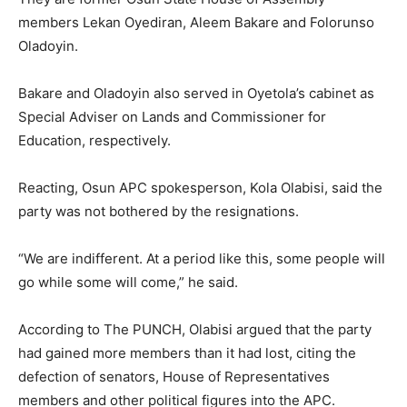
members Lekan Oyediran, Aleem Bakare and Folorunso
Oladoyin.
Bakare and Oladoyin also served in Oyetola’s cabinet as
Special Adviser on Lands and Commissioner for
Education, respectively.
Reacting, Osun APC spokesperson, Kola Olabisi, said the
party was not bothered by the resignations.
“We are indifferent. At a period like this, some people will
go while some will come,” he said.
According to The PUNCH, Olabisi argued that the party
had gained more members than it had lost, citing the
defection of senators, House of Representatives
members and other political figures into the APC.