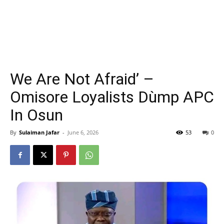
We Are Not Afraid’ –
Omisore Loyalists Dùmp APC
In Osun
By
Sulaiman Jafar
-
June 6, 2026
53
0