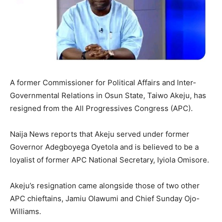
A former Commissioner for Political Affairs and Inter-
Governmental Relations in Osun State, Taiwo Akeju, has
resigned from the All Progressives Congress (APC).
Naija News reports that Akeju served under former
Governor Adegboyega Oyetola and is believed to be a
loyalist of former APC National Secretary, Iyiola Omisore.
Akeju’s resignation came alongside those of two other
APC chieftains, Jamiu Olawumi and Chief Sunday Ojo-
Williams.