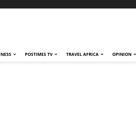
INESS
POSTIMES TV
TRAVEL AFRICA
OPINION