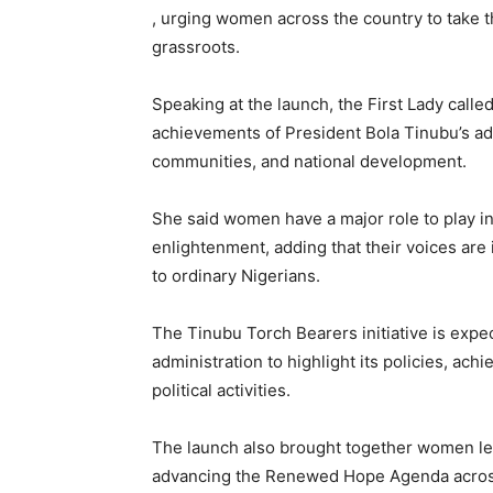
, urging women across the country to take
grassroots.
Speaking at the launch, the First Lady call
achievements of President Bola Tinubu’s admi
communities, and national development.
She said women have a major role to play in 
enlightenment, adding that their voices a
to ordinary Nigerians.
The Tinubu Torch Bearers initiative is expec
administration to highlight its policies, a
political activities.
The launch also brought together women le
advancing the Renewed Hope Agenda across