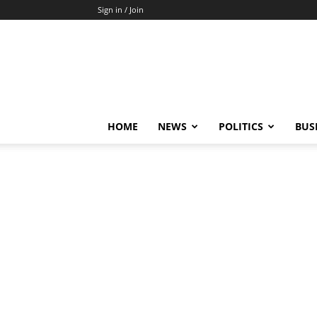
Sign in / Join
HOME
NEWS
POLITICS
BUS