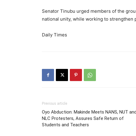
Senator Tinubu urged members of the group
national unity, while working to strengthen
Daily Times
Previous article
Oyo Abduction: Makinde Meets NANS, NUT an
NLC Protesters, Assures Safe Return of
Students and Teachers