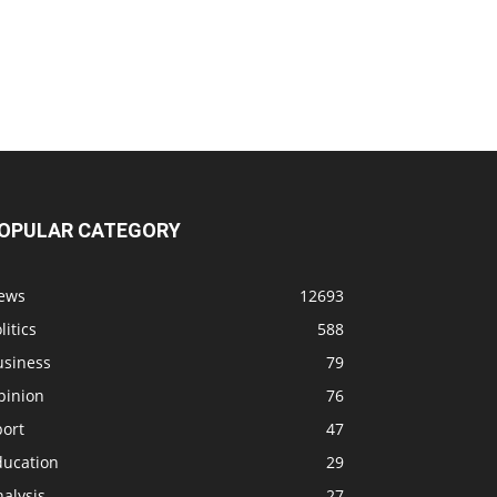
OPULAR CATEGORY
ews
12693
litics
588
usiness
79
pinion
76
port
47
ducation
29
alysis
27