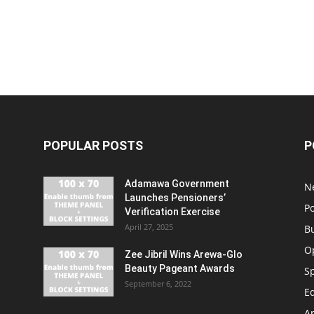
POPULAR POSTS
P
Adamawa Government
N
Launches Pensioners’
Po
Verification Exercise
April 27, 2025
B
O
Zee Jibril Wins Arewa-Glo
Beauty Pageant Awards
S
September 6, 2022
E
An