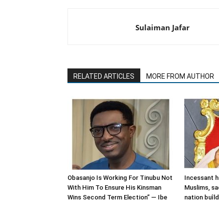
Sulaiman Jafar
RELATED ARTICLES
MORE FROM AUTHOR
Obasanjo Is Working For Tinubu Not
Incessant h
With Him To Ensure His Kinsman
Muslims, sa
Wins Second Term Election” — Ibe
nation buîl