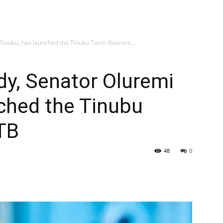
 Tinubu, has launched the Tinubu Torch Bearers,...
ady, Senator Oluremi
ched the Tinubu
TB
48
0