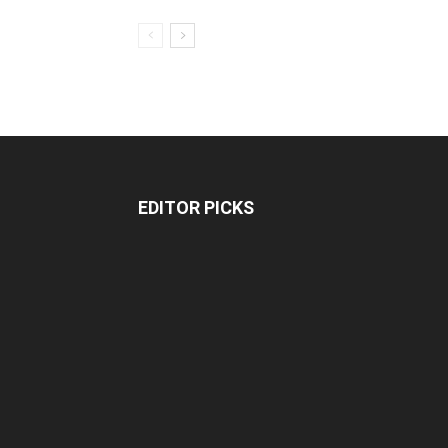
EDITOR PICKS