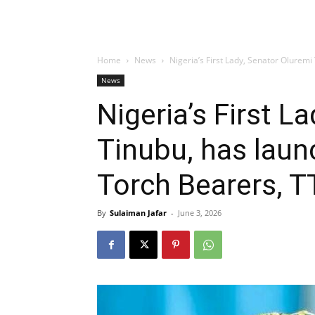
Home
News
Nigeria’s First Lady, Senator Oluremi
News
Nigeria’s First L
Tinubu, has laun
Torch Bearers, T
By
Sulaiman Jafar
-
June 3, 2026