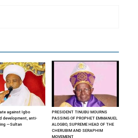
ate against Igbo
PRESIDENT TINUBU MOURNS
d development, anti-
PASSING OF PROPHET EMMANUEL
ding —Sultan
ALOGBO, SUPREME HEAD OF THE
CHERUBIM AND SERAPHIM
MOVEMENT