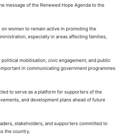
 the message of the Renewed Hope Agenda to the
ed on women to remain active in promoting the
nistration, especially in areas affecting families,
political mobilisation, civic engagement, and public
re important in communicating government programmes
ted to serve as a platform for supporters of the
chievements, and development plans ahead of future
aders, stakeholders, and supporters committed to
 the country.