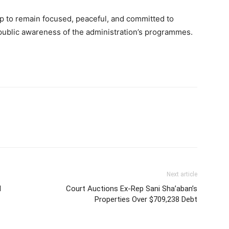
 to remain focused, peaceful, and committed to
 public awareness of the administration’s programmes.
Next article
d
Court Auctions Ex-Rep Sani Sha’aban’s
Properties Over $709,238 Debt