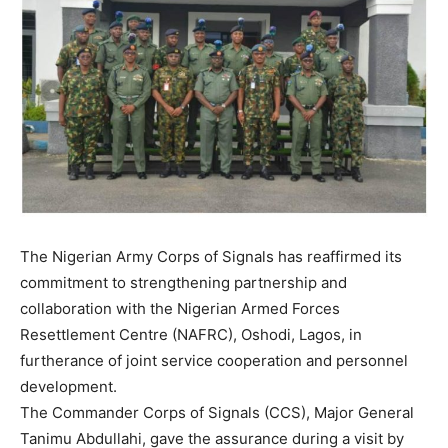
The Nigerian Army Corps of Signals has reaffirmed its
commitment to strengthening partnership and
collaboration with the Nigerian Armed Forces
Resettlement Centre (NAFRC), Oshodi, Lagos, in
furtherance of joint service cooperation and personnel
development.
The Commander Corps of Signals (CCS), Major General
Tanimu Abdullahi, gave the assurance during a visit by