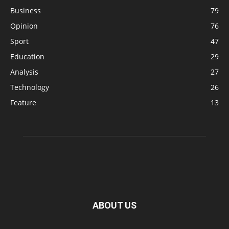
Business
79
Opinion
76
Sport
47
Education
29
Analysis
27
Technology
26
Feature
13
ABOUT US