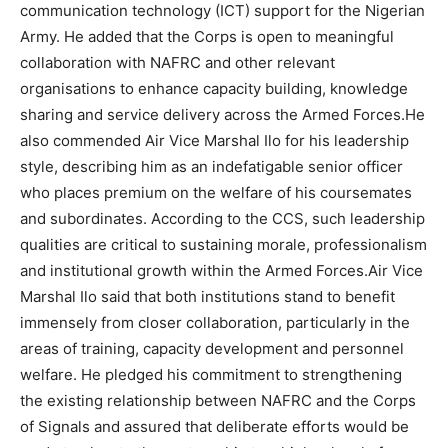
communication technology (ICT) support for the Nigerian
Army. He added that the Corps is open to meaningful
collaboration with NAFRC and other relevant
organisations to enhance capacity building, knowledge
sharing and service delivery across the Armed Forces.He
also commended Air Vice Marshal Ilo for his leadership
style, describing him as an indefatigable senior officer
who places premium on the welfare of his coursemates
and subordinates. According to the CCS, such leadership
qualities are critical to sustaining morale, professionalism
and institutional growth within the Armed Forces.Air Vice
Marshal Ilo said that both institutions stand to benefit
immensely from closer collaboration, particularly in the
areas of training, capacity development and personnel
welfare. He pledged his commitment to strengthening
the existing relationship between NAFRC and the Corps
of Signals and assured that deliberate efforts would be