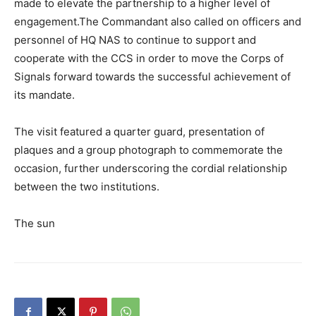
made to elevate the partnership to a higher level of
engagement.The Commandant also called on officers and
personnel of HQ NAS to continue to support and
cooperate with the CCS in order to move the Corps of
Signals forward towards the successful achievement of
its mandate.
The visit featured a quarter guard, presentation of
plaques and a group photograph to commemorate the
occasion, further underscoring the cordial relationship
between the two institutions.
The sun