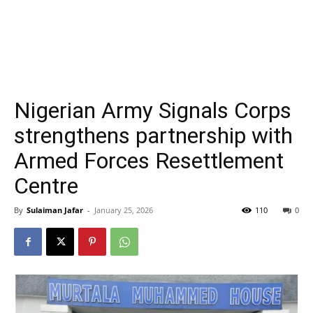
Nigerian Army Signals Corps
strengthens partnership with
Armed Forces Resettlement
Centre
By
Sulaiman Jafar
-
January 25, 2026
110
0