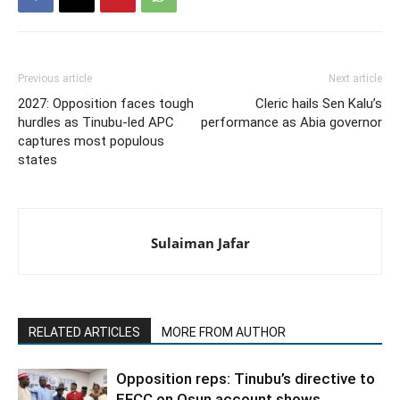
Previous article
Next article
2027: Opposition faces tough
Cleric hails Sen Kalu’s
hurdles as Tinubu-led APC
performance as Abia governor
captures most populous
states
Sulaiman Jafar
RELATED ARTICLES
MORE FROM AUTHOR
Opposition reps: Tinubu’s directive to
EFCC on Osun account shows