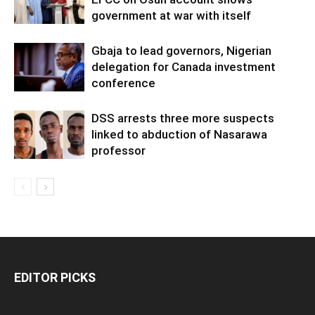
government at war with itself
Gbaja to lead governors, Nigerian
delegation for Canada investment
conference
DSS arrests three more suspects
linked to abduction of Nasarawa
professor
EDITOR PICKS