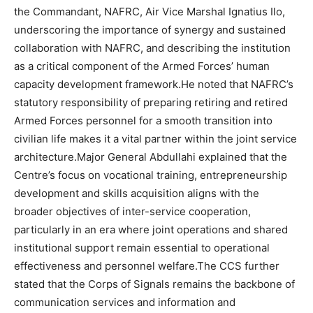
the Commandant, NAFRC, Air Vice Marshal Ignatius Ilo,
underscoring the importance of synergy and sustained
collaboration with NAFRC, and describing the institution
as a critical component of the Armed Forces’ human
capacity development framework.He noted that NAFRC’s
statutory responsibility of preparing retiring and retired
Armed Forces personnel for a smooth transition into
civilian life makes it a vital partner within the joint service
architecture.Major General Abdullahi explained that the
Centre’s focus on vocational training, entrepreneurship
development and skills acquisition aligns with the
broader objectives of inter-service cooperation,
particularly in an era where joint operations and shared
institutional support remain essential to operational
effectiveness and personnel welfare.The CCS further
stated that the Corps of Signals remains the backbone of
communication services and information and