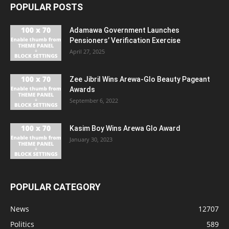
POPULAR POSTS
Adamawa Government Launches
Pensioners’ Verification Exercise
April 27, 2025
Zee Jibril Wins Arewa-Glo Beauty Pageant
Awards
September 6, 2022
Kasim Boy Wins Arewa Glo Award
January 30, 2023
POPULAR CATEGORY
News
12707
Politics
589