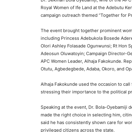
Royal Women of Ife Land at the Adebutu Kensi
campaign outreach themed “Together for Pr
The event brought together prominent women a
including Princess Adebukola Bosede Aderet
Olori Ashley Folasade Ogunwunsi; Rt Hon 
Adeosun Oluwatoyin; Campaign Director-Gene
APC Women Leader, Alhaja Fakokunde. Repre
Otutu, Agbedegbede, Adaba, Okoro, and Opa
Alhaja Fakokunde used the occasion to call
stressing their importance to the political p
Speaking at the event, Dr. Bola-Oyebamiji d
made the right choice in selecting him, citi
said he has consistently shown care for wo
privileged citizens across the state.