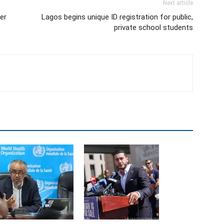
Next article
er
Lagos begins unique ID registration for public,
private school students