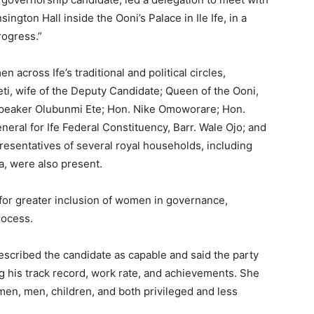
ngton Hall inside the Ooni’s Palace in Ile Ife, in a
ogress.”
cross Ife’s traditional and political circles,
i, wife of the Deputy Candidate; Queen of the Ooni,
Speaker Olubunmi Ete; Hon. Nike Omoworare; Hon.
ral for Ife Federal Constituency, Barr. Wale Ojo; and
sentatives of several royal households, including
, were also present.
 for greater inclusion of women in governance,
rocess.
escribed the candidate as capable and said the party
ng his track record, work rate, and achievements. She
men, men, children, and both privileged and less