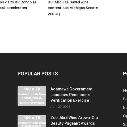
s visits DR Congo as
US: Abdul El-Sayed wins
eak accelerates
contentious Michigan Senate
primary
POPULAR POSTS
P
Adamawa Government
N
Launches Pensioners’
Po
Verification Exercise
April 27, 2025
B
O
Zee Jibril Wins Arewa-Glo
Beauty Pageant Awards
S