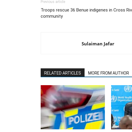
Previous article
Troops rescue 36 Benue indigenes in Cross Riv
community
Sulaiman Jafar
RELATED ARTICLES
MORE FROM AUTHOR