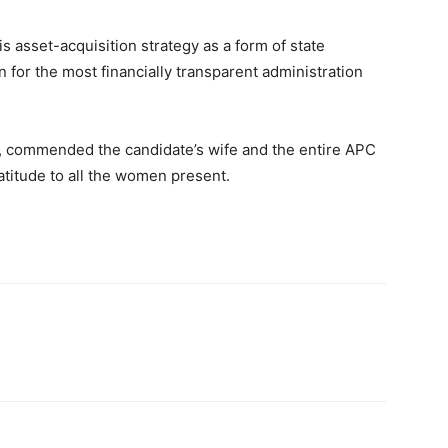
 asset-acquisition strategy as a form of state
n for the most financially transparent administration
ey, commended the candidate’s wife and the entire APC
atitude to all the women present.