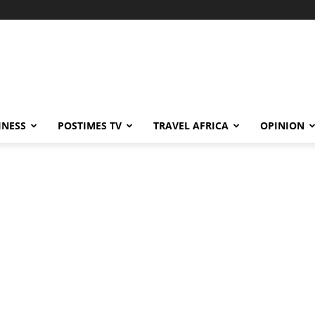
INESS
POSTIMES TV
TRAVEL AFRICA
OPINION