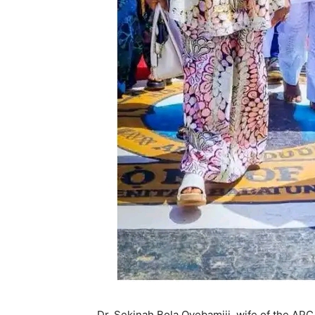
Dr. Sekinah Bola Oyebamiji, wife of the APC