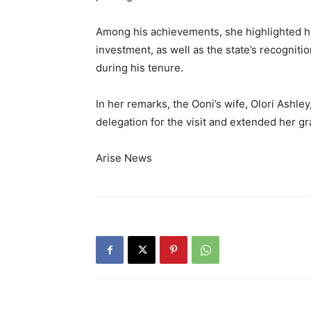
Among his achievements, she highlighted his
investment, as well as the state’s recognitio
during his tenure.
In her remarks, the Ooni’s wife, Olori Ashl
delegation for the visit and extended her gr
Arise News