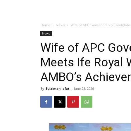
Home
News
Wife of APC Governorship Candidate
News
Wife of APC Gov
Meets Ife Royal 
AMBO’s Achieve
By
Sulaiman Jafar
-
June 28, 2026