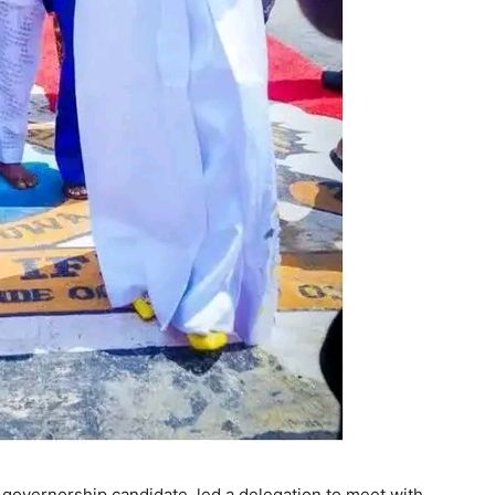
 governorship candidate, led a delegation to meet with