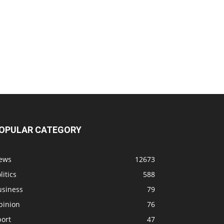
OPULAR CATEGORY
ews
12673
litics
588
usiness
79
pinion
76
port
47