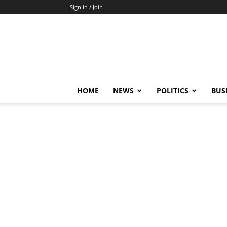
Sign in / Join
HOME
NEWS
POLITICS
BUS