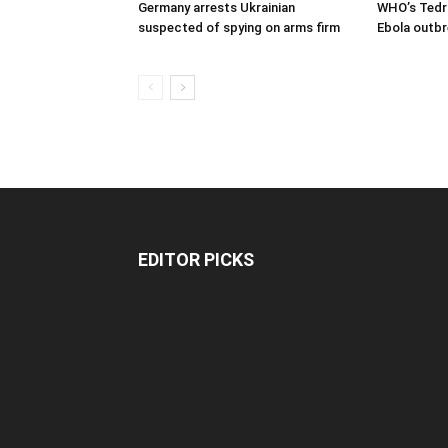
Germany arrests Ukrainian
WHO’s Tedro
suspected of spying on arms firm
Ebola outbr
EDITOR PICKS