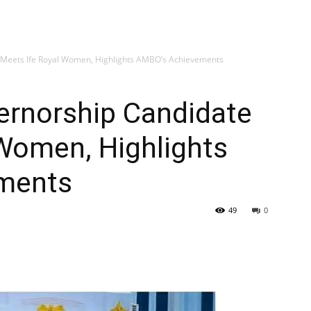
 Meets Ife Royal Women, Highlights AMBO’s Achievements
ernorship Candidate
Women, Highlights
ments
49
0