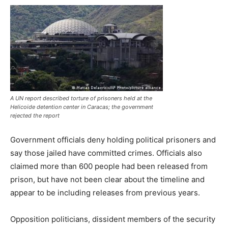
A UN report described torture of prisoners held at the
Helicoide detention center in Caracas; the government
rejected the report
Government officials deny holding political prisoners and
say those jailed have committed crimes. Officials also
claimed more than 600 people had been released from
prison, but have not been clear about the timeline and
appear to be including releases from previous years.
Opposition politicians, dissident members of the security