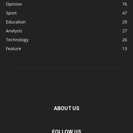
Opinion
76
Sport
47
Education
29
Analysis
27
Technology
26
Feature
13
ABOUT US
FOLLOW US