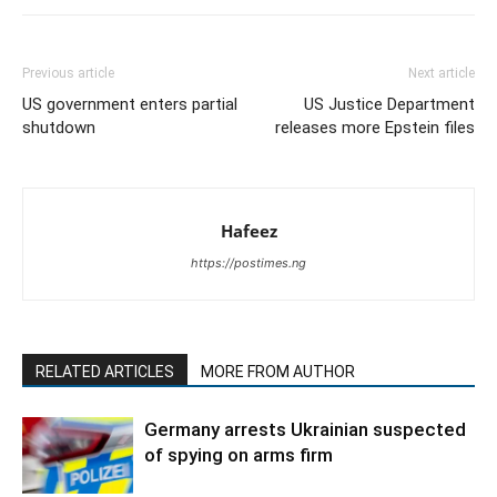
Previous article
Next article
US government enters partial
US Justice Department
shutdown
releases more Epstein files
Hafeez
https://postimes.ng
RELATED ARTICLES
MORE FROM AUTHOR
Germany arrests Ukrainian suspected
of spying on arms firm