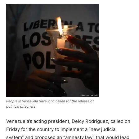
People in Venezuela have long called for the release of
political prisoners
Venezuela’s acting president, Delcy Rodriguez, called on
Friday for the country to implement a “new judicial
system” and proposed an “amnesty law” that would lead