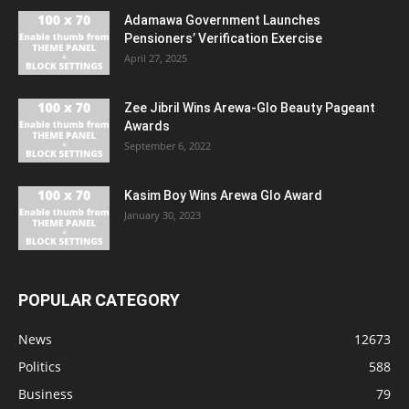
Adamawa Government Launches
Pensioners’ Verification Exercise
April 27, 2025
Zee Jibril Wins Arewa-Glo Beauty Pageant
Awards
September 6, 2022
Kasim Boy Wins Arewa Glo Award
January 30, 2023
POPULAR CATEGORY
News
12673
Politics
588
Business
79