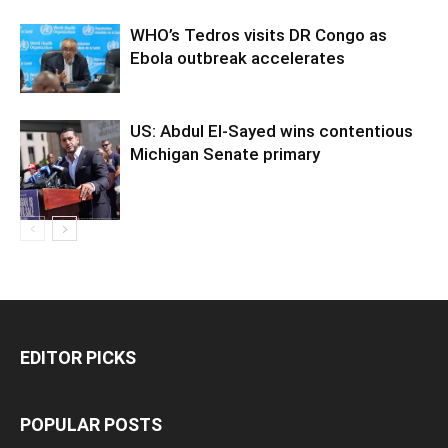
WHO’s Tedros visits DR Congo as
Ebola outbreak accelerates
US: Abdul El-Sayed wins contentious
Michigan Senate primary
EDITOR PICKS
POPULAR POSTS