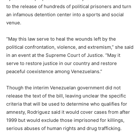
to the release of hundreds of political prisoners and turn
an infamous detention center into a sports and social
venue.
“May this law serve to heal the wounds left by the
political confrontation, violence, and extremism,” she said
in an event at the Supreme Court of Justice. “May it
serve to restore justice in our country and restore
peaceful coexistence among Venezuelans.”
Though the interim Venezuelan government did not
release the text of the bill, leaving unclear the specific
criteria that will be used to determine who qualifies for
amnesty, Rodriguez said it would cover cases from after
1999 but would exclude those imprisoned for killings,
⁠serious abuses of human rights and drug trafficking.