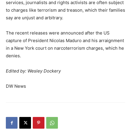
services, journalists and rights activists are often subject
to charges like terrorism and treason, which their families
say are unjust and arbitrary.
The recent releases were announced after the US
capture of President Nicolas Maduro and his arraignment
in a New York court on narcoterrorism charges, which he
denies.
Edited by: Wesley Dockery
DW News