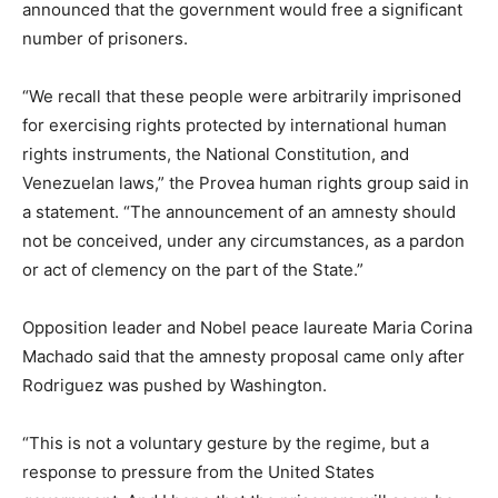
announced that the government would free a significant
number of prisoners.
“We recall that these people were arbitrarily imprisoned
for exercising rights protected by international human
rights instruments, the National Constitution, and
Venezuelan laws,” the Provea human rights group said in
a statement. “The announcement of an amnesty should
not be conceived, under any circumstances, as a pardon
or act of clemency on the part of the State.”
Opposition leader and Nobel peace laureate Maria Corina
Machado said that the amnesty proposal came only after
Rodriguez was pushed by Washington.
“This is not a voluntary gesture by the regime, but a
response to pressure from the United States