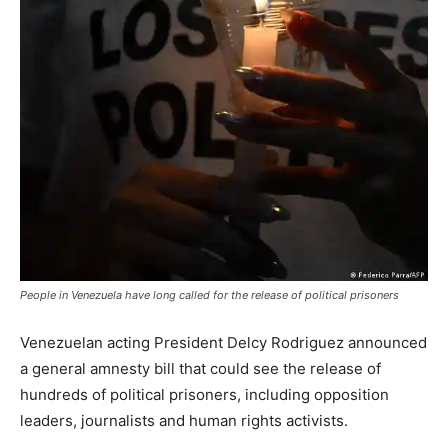
People in Venezuela have long called for the release of political prisoners
Venezuelan acting President Delcy Rodriguez announced
a general amnesty bill that could see the release of
hundreds of political prisoners, including opposition
leaders, journalists and human rights activists.