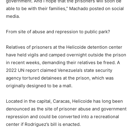
government. And I hope that the prisoners will soon be
able to be with their families,” Machado posted on social
media.
From site of abuse and repression to public park?
Relatives of prisoners at the Helicoide detention center
have held vigils and camped overnight outside the prison
in recent weeks, demanding their relatives be freed. A
2022 UN report claimed Venezuela’s state security
agency tortured detainees at the prison, which was
originally designed to be a mall.
Located in the capital, Caracas, Helicoide has long been
denounced as the site of prisoner abuse and government
repression and could be converted into a recreational
center if Rodriguez’s bill is enacted.