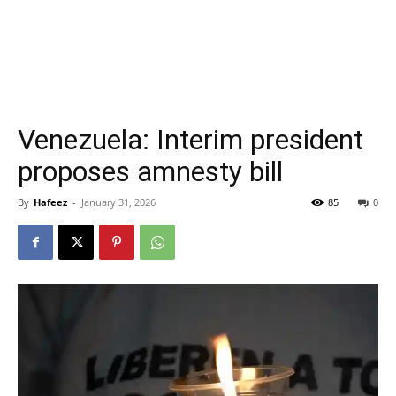
Venezuela: Interim president
proposes amnesty bill
By
Hafeez
-
January 31, 2026
85
0