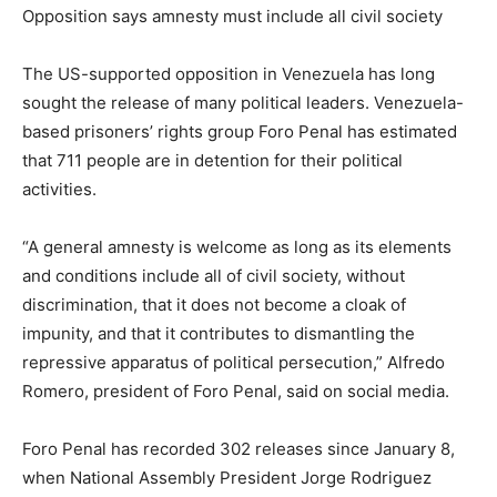
Opposition says amnesty must include all civil society
The US-supported opposition in Venezuela has long
sought the release of many political leaders. Venezuela-
based prisoners’ rights group Foro Penal has estimated
that 711 people are in detention for their political
activities.
“A general amnesty is welcome as long as its elements
and conditions include all of civil society, without
discrimination, that it does not become a cloak of
impunity, and that it contributes to dismantling the
repressive apparatus of political persecution,” Alfredo
Romero, president of Foro Penal, said on social media.
Foro Penal has recorded 302 releases since January 8,
when National Assembly President Jorge Rodriguez