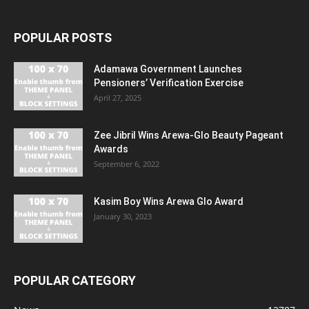
POPULAR POSTS
Adamawa Government Launches
Pensioners’ Verification Exercise
April 27, 2025
Zee Jibril Wins Arewa-Glo Beauty Pageant
Awards
September 6, 2022
Kasim Boy Wins Arewa Glo Award
January 30, 2023
POPULAR CATEGORY