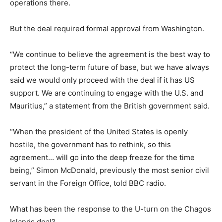
operations there.
But the deal required formal approval from Washington.
“We continue to believe the agreement is the best way to
protect the long-term future of base, but we have always
said we would only proceed with the deal if it has US
support. We are continuing to engage with the U.S. and
Mauritius,” a statement from the British government said.
“When the president of the United States is openly
hostile, the government has to rethink, so this
agreement… will go into the deep freeze for the time
being,” Simon McDonald, previously the most senior civil
servant in the Foreign Office, told BBC radio.
What has been the response to the U-turn on the Chagos
Islands deal?