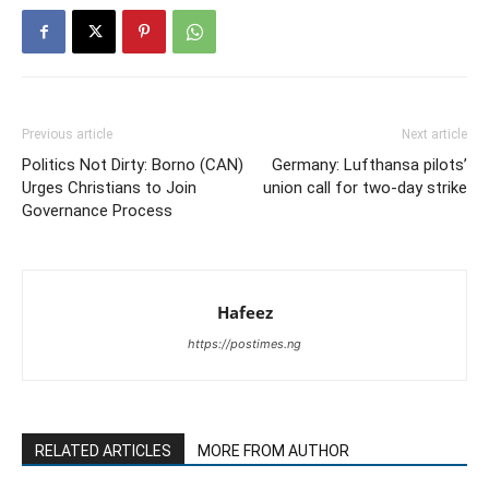
Previous article
Next article
Politics Not Dirty: Borno (CAN)
Germany: Lufthansa pilots’
Urges Christians to Join
union call for two-day strike
Governance Process
Hafeez
https://postimes.ng
RELATED ARTICLES
MORE FROM AUTHOR