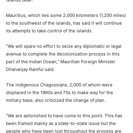
Mauritius, which lies some 2,000 kilometers (1,200 miles)
to the southwest of the islands, has said it will continue
its attempts to take control of the islands.
“We will spare no effort to seize any diplomatic or legal
avenue to complete the decolonization process in this
part of the Indian Ocean,” Mauritian Foreign Minister
Dhananjay Ramful said.
The indigenous Chagossians, 2,000 of whom were
displaced in the 1960s and 70s to make way for the
military base, also criticized the change of plan.
“We are astonished to have come to this point. This has
been framed mainly as a state-to-state issue but the
people who have been lost throughout the process are