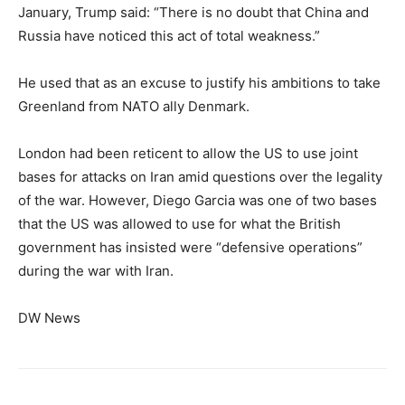
January, Trump said: “There is no doubt that China and
Russia have noticed this act of total weakness.”
He used that as an excuse to justify his ambitions to take
Greenland from NATO ally Denmark.
London had been reticent to allow the US to use joint
bases for attacks on Iran amid questions over the legality
of the war. However, Diego Garcia was one of two bases
that the US was allowed to use for what the British
government has insisted were “defensive operations”
during the war with Iran.
DW News