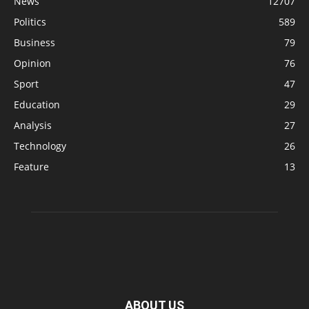
News
12707
Politics
589
Business
79
Opinion
76
Sport
47
Education
29
Analysis
27
Technology
26
Feature
13
ABOUT US