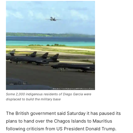
Some 2,000 indigenous residents of Diego Garcia were
displaced to build the military base
The British government said Saturday it has paused its
plans to hand over the Chagos Islands to Mauritius
following criticism from US President Donald Trump.