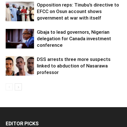
Opposition reps: Tinubu’s directive to
EFCC on Osun account shows
government at war with itself
Gbaja to lead governors, Nigerian
delegation for Canada investment
conference
DSS arrests three more suspects
linked to abduction of Nasarawa
professor
EDITOR PICKS