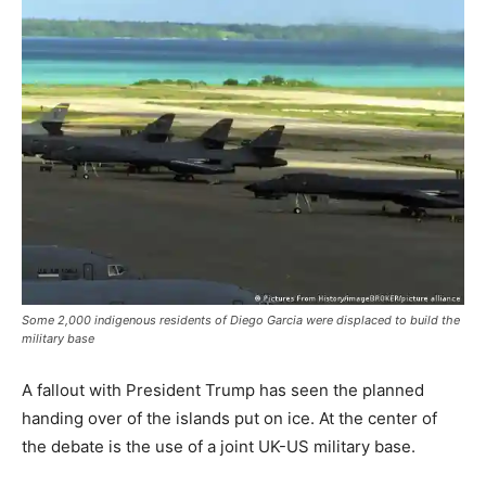
Some 2,000 indigenous residents of Diego Garcia were displaced to build the
military base
A fallout with President Trump has seen the planned
handing over of the islands put on ice. At the center of
the debate is the use of a joint UK-US military base.