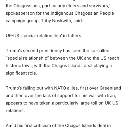
the Chagossians, particularly elders and survivors,”
spokesperson for the Indigenous Chagossian People
campaign group, Toby Noskwith, said.
UK-US ‘special relationship’ in tatters
Trump’s second presidency has seen the so-called
“special relationship” between the UK and the US reach
historic lows, with the Chagos Islands deal playing a
significant role.
Trump’s falling out with NATO allies, first over Greenland
and then over the lack of support for his war with Iran,
appears to have taken a particularly large toll on UK-US
relations.
Amid his first criticism of the Chagos Islands deal in