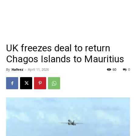
UK freezes deal to return
Chagos Islands to Mauritius
By
Hafeez
-
April 11, 2026
60
0