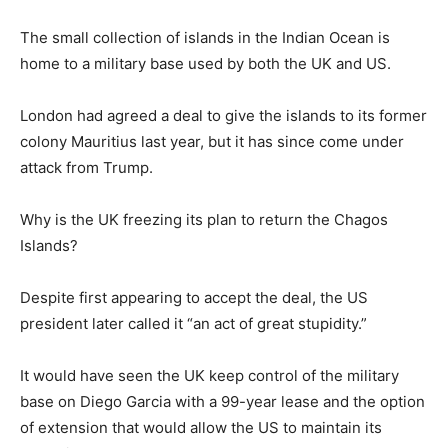
The small collection of islands in the Indian Ocean is
home to a military base used by both the UK and US.
London had agreed a deal to give the islands to its former
colony Mauritius last year, but it has since come under
attack from Trump.
Why is the UK freezing its plan to return the Chagos
Islands?
Despite first appearing to accept the deal, the US
president later called it “an act of great stupidity.”
It would have seen the UK keep control of the military
base on Diego Garcia with a 99-year lease and the option
of extension that would allow the US to maintain its