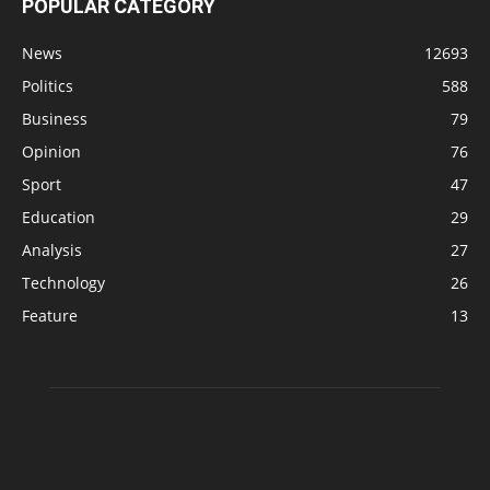
POPULAR CATEGORY
News
12693
Politics
588
Business
79
Opinion
76
Sport
47
Education
29
Analysis
27
Technology
26
Feature
13