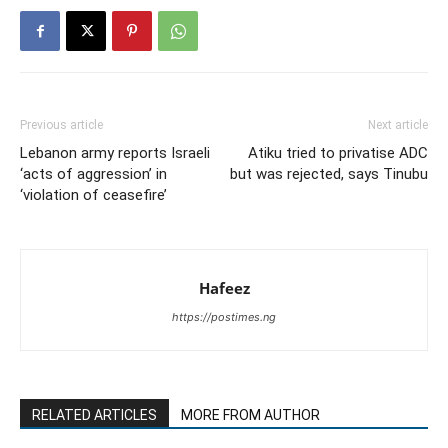
Previous article
Next article
Lebanon army reports Israeli
Atiku tried to privatise ADC
‘acts of aggression’ in
but was rejected, says Tinubu
‘violation of ceasefire’
Hafeez
https://postimes.ng
RELATED ARTICLES
MORE FROM AUTHOR