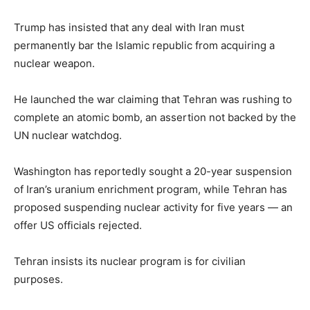
Trump has insisted that any deal with Iran must
permanently bar the Islamic republic from acquiring a
nuclear weapon.
He launched the war claiming that Tehran was rushing to
complete an atomic bomb, an assertion not backed by the
UN nuclear watchdog.
Washington has reportedly sought a 20-year suspension
of Iran’s uranium enrichment program, while Tehran has
proposed suspending nuclear activity for five years — an
offer US officials rejected.
Tehran insists its nuclear program is for civilian
purposes.