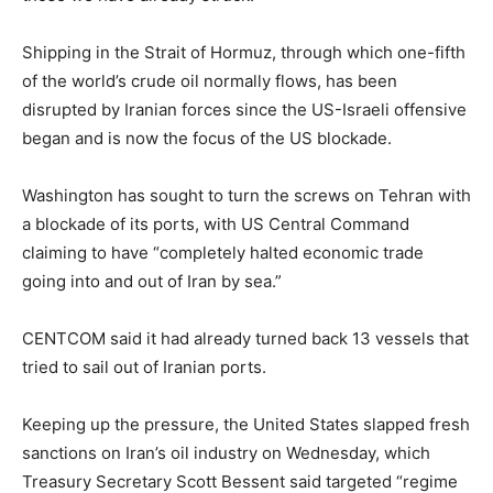
Shipping in the Strait of Hormuz, through which one-fifth
of the world’s crude oil normally flows, has been
disrupted by Iranian forces since the US-Israeli offensive
began and is now the focus of the US blockade.
Washington has sought to turn the screws on Tehran with
a blockade of its ports, with US Central Command
claiming to have “completely halted economic trade
going into and out of Iran by sea.”
CENTCOM said it had already turned back 13 vessels that
tried to sail out of Iranian ports.
Keeping up the pressure, the United States slapped fresh
sanctions on Iran’s oil industry on Wednesday, which
Treasury Secretary Scott Bessent said targeted “regime