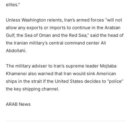
elites.”
Unless Washington relents, Iran’s armed forces “will not
allow any exports or imports to continue in the Arabian
Gulf, the Sea of Oman and the Red Sea,” said the head of
the Iranian military’s central command center Ali
Abdollahi.
The military adviser to Iran’s supreme leader Mojtaba
Khamenei also warned that Iran would sink American
ships in the strait if the United States decides to “police”
the key shipping channel.
ARAB News