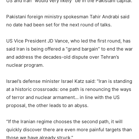
US and Iran “would very likely” be in the Pakistani capital.
Pakistani foreign ministry spokesman Tahir Andrabi said
no date had been set for the next round of talks.
US Vice President JD Vance, who led the first round, has
said Iran is being offered a “grand bargain” to end the war
and address the decades-old dispute over Tehran’s
nuclear program.
Israel’s defense minister Israel Katz said: “Iran is standing
at a historic crossroads: one path is renouncing the ways
of terror and nuclear armament… in line with the US
proposal, the other leads to an abyss.
“If the Iranian regime chooses the second path, it will
quickly discover there are even more painful targets than
those we have already struck.”