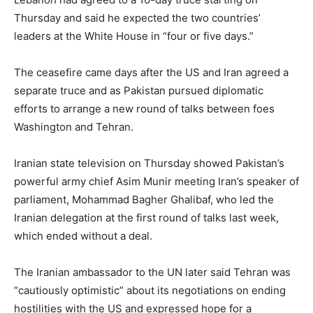
Thursday and said he expected the two countries’
leaders at the White House in “four or five days.”
The ceasefire came days after the US and Iran agreed a
separate truce and as Pakistan pursued diplomatic
efforts to arrange a new round of talks between foes
Washington and Tehran.
Iranian state television on Thursday showed Pakistan’s
powerful army chief Asim Munir meeting Iran’s speaker of
parliament, Mohammad Bagher Ghalibaf, who led the
Iranian delegation at the first round of talks last week,
which ended without a deal.
The Iranian ambassador to the UN later said Tehran was
“cautiously optimistic” about its negotiations on ending
hostilities with the US and expressed hope for a