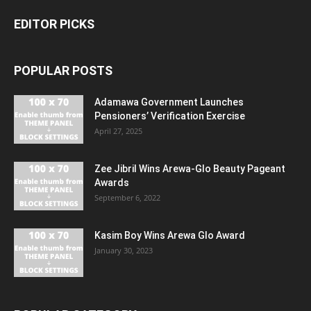
EDITOR PICKS
POPULAR POSTS
Adamawa Government Launches
Pensioners’ Verification Exercise
April 27, 2025
Zee Jibril Wins Arewa-Glo Beauty Pageant
Awards
September 6, 2022
Kasim Boy Wins Arewa Glo Award
January 30, 2023