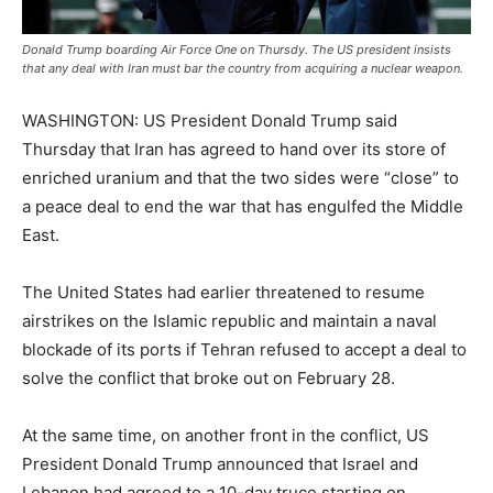
Donald Trump boarding Air Force One on Thursdy. The US president insists
that any deal with Iran must bar the country from acquiring a nuclear weapon.
WASHINGTON: US President Donald Trump said
Thursday that Iran has agreed to hand over its store of
enriched uranium and that the two sides were “close” to
a peace deal to end the war that has engulfed the Middle
East.
The United States had earlier threatened to resume
airstrikes on the Islamic republic and maintain a naval
blockade of its ports if Tehran refused to accept a deal to
solve the conflict that broke out on February 28.
At the same time, on another front in the conflict, US
President Donald Trump announced that Israel and
Lebanon had agreed to a 10-day truce starting on