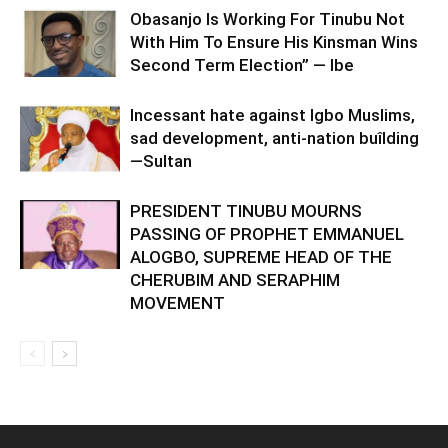
Obasanjo Is Working For Tinubu Not
With Him To Ensure His Kinsman Wins
Second Term Election” — Ibe
Incessant hate against Igbo Muslims,
sad development, anti-nation buîlding
—Sultan
PRESIDENT TINUBU MOURNS
PASSING OF PROPHET EMMANUEL
ALOGBO, SUPREME HEAD OF THE
CHERUBIM AND SERAPHIM
MOVEMENT