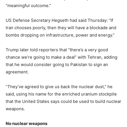
“meaningful outcome.”
US Defense Secretary Hegseth had said Thursday: “If
Iran chooses poorly, then they will have a blockade and
bombs dropping on infrastructure, power and energy.”
Trump later told reporters that “there’s a very good
chance we’re going to make a deal” with Tehran, adding
that he would consider going to Pakistan to sign an
agreement.
“They’ve agreed to give us back the nuclear dust,” he
said, using his name for the enriched uranium stockpile
that the United States says could be used to build nuclear
weapons.
No nuclear weapons