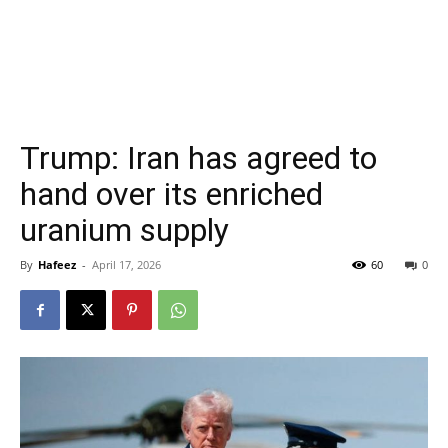
Trump: Iran has agreed to
hand over its enriched
uranium supply
By
Hafeez
-
April 17, 2026
60
0