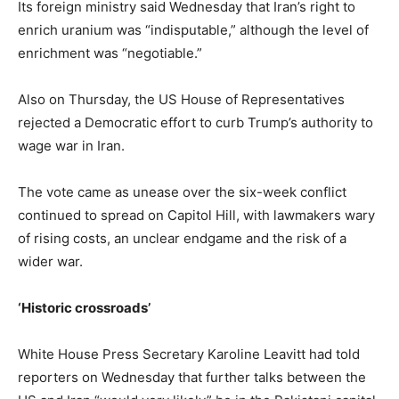
Its foreign ministry said Wednesday that Iran’s right to
enrich uranium was “indisputable,” although the level of
enrichment was “negotiable.”
Also on Thursday, the US House of Representatives
rejected a Democratic effort to curb Trump’s authority to
wage war in Iran.
The vote came as unease over the six-week conflict
continued to spread on Capitol Hill, with lawmakers wary
of rising costs, an unclear endgame and the risk of a
wider war.
‘Historic crossroads’
White House Press Secretary Karoline Leavitt had told
reporters on Wednesday that further talks between the