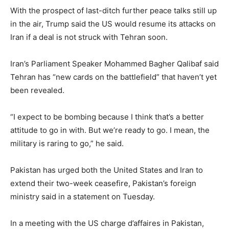
With the prospect of last-ditch further peace talks still up
in the air, Trump said the US would resume its attacks on
Iran if a deal is not struck with Tehran soon.
Iran’s Parliament Speaker Mohammed Bagher Qalibaf said
Tehran has “new cards on the battlefield” that haven’t yet
been revealed.
“I expect to be bombing because I think that’s a better
attitude to go in with. But we’re ready to go. I mean, the
military is raring to go,” he said.
Pakistan has urged both the United States and Iran to
extend their two-week ceasefire, Pakistan’s foreign
‌ministry ‌said in ‌a ⁠statement on Tuesday.
In a ⁠meeting with the US charge d’affaires in Pakistan,