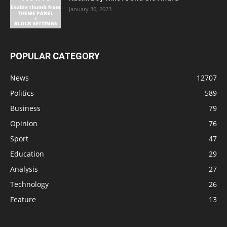
January 30, 2023
POPULAR CATEGORY
News
12707
Politics
589
Business
79
Opinion
76
Sport
47
Education
29
Analysis
27
Technology
26
Feature
13