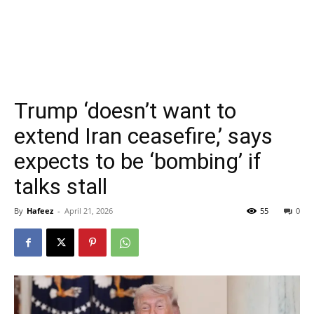
Trump ‘doesn’t want to
extend Iran ceasefire,’ says
expects to be ‘bombing’ if
talks stall
By
Hafeez
-
April 21, 2026
55
0