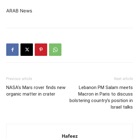
ARAB News
Previous article
Next article
NASA’s Mars rover finds new
Lebanon PM Salam meets
organic matter in crater
Macron in Paris to discuss
bolstering country’s position in
Israel talks
Hafeez