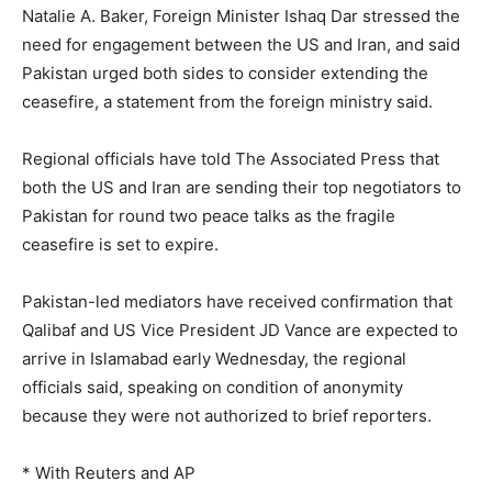
Natalie ⁠A. Baker, ‌Foreign ‌Minister Ishaq ‌Dar stressed ‌the
need for engagement between the US and ‌Iran, and said
Pakistan urged both sides ⁠to ⁠consider extending the
ceasefire, a statement from the foreign ministry said.
Regional officials have told The Associated Press that
both the US and Iran are sending their top negotiators to
Pakistan for round two peace talks as the fragile
ceasefire is set to expire.
Pakistan-led mediators have received confirmation that
Qalibaf and US Vice President JD Vance are expected to
arrive in Islamabad early Wednesday, the regional
officials said, speaking on condition of anonymity
because they were not authorized to brief reporters.
* With Reuters and AP