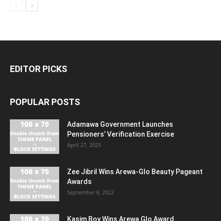
EDITOR PICKS
POPULAR POSTS
Adamawa Government Launches
Pensioners’ Verification Exercise
April 27, 2025
Zee Jibril Wins Arewa-Glo Beauty Pageant
Awards
September 6, 2022
Kasim Boy Wins Arewa Glo Award