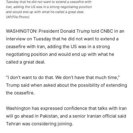
Tuesday that he did not want to extend a ceasefire with
Iran, adding the US was in a strong negotiating position
and would end up with what he called a great deal.
(AP/File Photo)
WASHINGTON: President Donald Trump told CNBC in an
interview on Tuesday that he did not want to extend a
ceasefire with Iran, adding the US was in a strong
negotiating position and would end up with what he
called a great deal.
“I don’t want to do that. We don’t have that much time,”
Trump said when asked about the possibility of extending
the ceasefire.
Washington has expressed confidence that talks with Iran
will go ahead in Pakistan, and a senior Iranian official said
Tehran was considering joining.