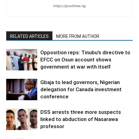
https://postimes.ng
RELATED ARTICLES
MORE FROM AUTHOR
Opposition reps: Tinubu’s directive to
EFCC on Osun account shows
government at war with itself
Gbaja to lead governors, Nigerian
delegation for Canada investment
conference
DSS arrests three more suspects
linked to abduction of Nasarawa
professor