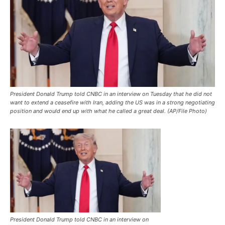
President Donald Trump told CNBC in an interview on Tuesday that he did not
want to extend a ceasefire with Iran, adding the US was in a strong negotiating
position and would end up with what he called a great deal. (AP/File Photo)
President Donald Trump told CNBC in an interview on