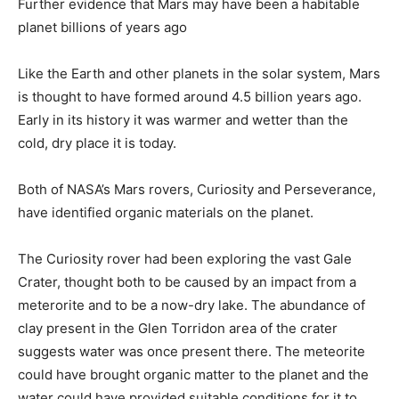
Further evidence that Mars may have been a habitable
planet billions of years ago
Like the Earth and other planets in the solar system, Mars
is thought to have formed around 4.5 billion years ago.
Early in its history it was warmer and wetter than the
cold, dry place it is today.
Both of NASA’s Mars rovers, Curiosity and Perseverance,
have identified organic materials on the planet.
The Curiosity rover had been exploring the vast Gale
Crater, thought both to be caused by an impact from a
meterorite and to be a now-dry lake. The abundance of
clay present in the Glen Torridon area of the crater
suggests water was once present there. The meteorite
could have brought organic matter to the planet and the
water could have provided suitable conditions for it to