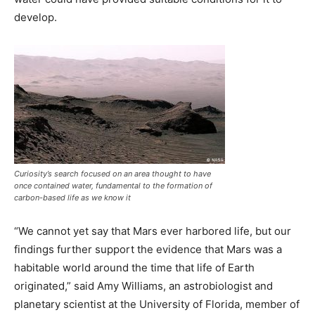
develop.
Curiosity’s search focused on an area thought to have
once contained water, fundamental to the formation of
carbon-based life as we know it
“We cannot yet say that Mars ever harbored life, but our
findings further support the evidence that Mars was a
habitable world around the time that life of Earth
originated,” said Amy Williams, an astrobiologist and
planetary scientist at the University of Florida, member of