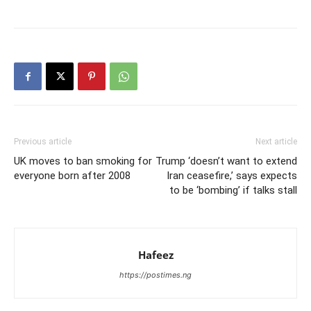
Previous article
Next article
UK moves to ban smoking for
Trump ‘doesn’t want to extend
everyone born after 2008
Iran ceasefire,’ says expects
to be ‘bombing’ if talks stall
Hafeez
https://postimes.ng