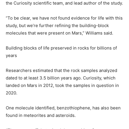
the Curiosity scientific team, and lead author of the study.
“To be clear, we have not found evidence for life with this
study, but we’re further refining the building-block
molecules that were present on Mars,” Williams said.
Building blocks of life preserved in rocks for billions of
years
Researchers estimated that the rock samples analyzed
dated to at least 3.5 billion years ago. Curiosity, which
landed on Mars in 2012, took the samples in question in
2020.
One molecule identified, benzothiophene, has also been
found in meteorites and asteroids.