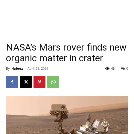
NASA’s Mars rover finds new
organic matter in crater
By
Hafeez
-
April 21, 2026
46
0