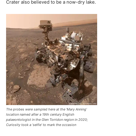
Crater also believed to be a now-dry lake.
The probes were sampled here at the ‘Mary Anning’
location named after a 19th century English
palaeontologist in the Glen Torridon region in 2020;
Curiosity took a ‘selfie’ to mark the occasion