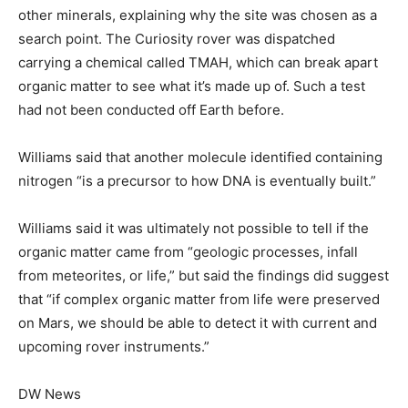
other minerals, explaining why the site was chosen as a
search point. The Curiosity rover was dispatched
carrying a chemical called TMAH, which can break apart
organic matter to see what it’s made up of. Such a test
had not been conducted off Earth before.
Williams said that another molecule identified containing
nitrogen “is a precursor to how DNA is eventually built.”
Williams said it was ultimately not possible to tell if the
organic matter came from “geologic processes, infall
from meteorites, or life,” but said the findings did suggest
that “if complex organic matter from life were preserved
on Mars, we should be able to detect it with current and
upcoming rover instruments.”
DW News