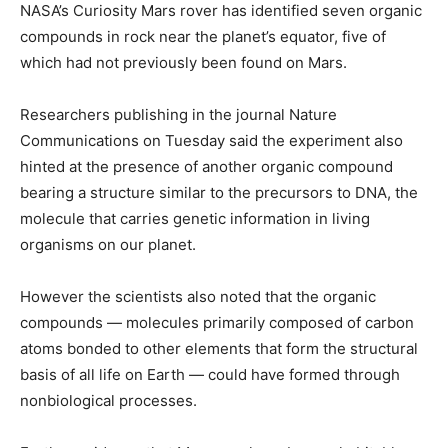
NASA’s Curiosity Mars rover has identified seven organic
compounds in rock near the planet’s equator, five of
which had not previously been found on Mars.
Researchers publishing in the journal Nature
Communications on Tuesday said the experiment also
hinted at the presence of another organic compound
bearing a structure similar to the precursors to DNA, the
molecule that carries genetic information in living
organisms on our planet.
However the scientists also noted that the organic
compounds — molecules primarily composed of carbon
atoms bonded to other elements that form the structural
basis of all life on Earth — could have formed through
nonbiological processes.