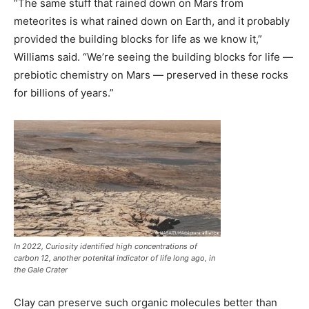
“The same stuff that rained down on Mars from
meteorites is what rained down on Earth, and it probably
provided the building blocks for life as we know it,”
Williams said. “We’re seeing the building blocks for life —
prebiotic chemistry on Mars — preserved in these rocks
for billions of years.”
In 2022, Curiosity identified high concentrations of
carbon 12, another potenital indicator of life long ago, in
the Gale Crater
Clay can preserve such organic molecules better than