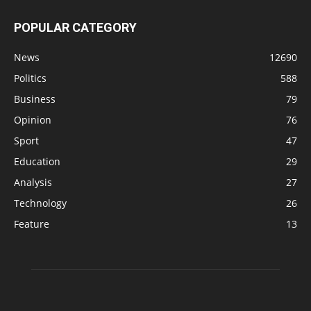
POPULAR CATEGORY
News
12690
Politics
588
Business
79
Opinion
76
Sport
47
Education
29
Analysis
27
Technology
26
Feature
13