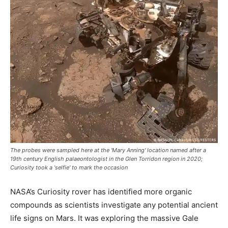
The probes were sampled here at the 'Mary Anning' location named after a
19th century English palaeontologist in the Glen Torridon region in 2020;
Curiosity took a 'selfie' to mark the occasion
NASA’s Curiosity rover has identified more organic
compounds as scientists investigate any potential ancient
life signs on Mars. It was exploring the massive Gale