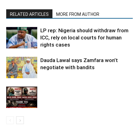
RELATED ARTICLES
MORE FROM AUTHOR
LP rep: Nigeria should withdraw from
ICC, rely on local courts for human
rights cases
Dauda Lawal says Zamfara won’t
negotiate with bandits