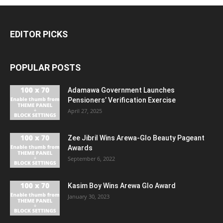
EDITOR PICKS
POPULAR POSTS
Adamawa Government Launches
Pensioners’ Verification Exercise
April 27, 2025
Zee Jibril Wins Arewa-Glo Beauty Pageant
Awards
September 6, 2022
Kasim Boy Wins Arewa Glo Award
January 30, 2023