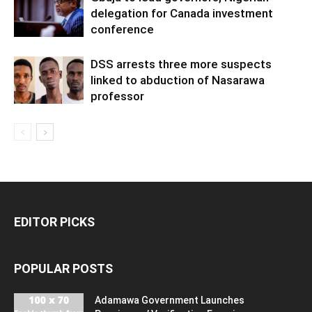
delegation for Canada investment
conference
DSS arrests three more suspects
linked to abduction of Nasarawa
professor
EDITOR PICKS
POPULAR POSTS
Adamawa Government Launches