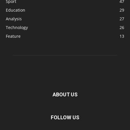
Sport
47
Education
29
Analysis
27
Technology
26
Feature
13
ABOUT US
FOLLOW US