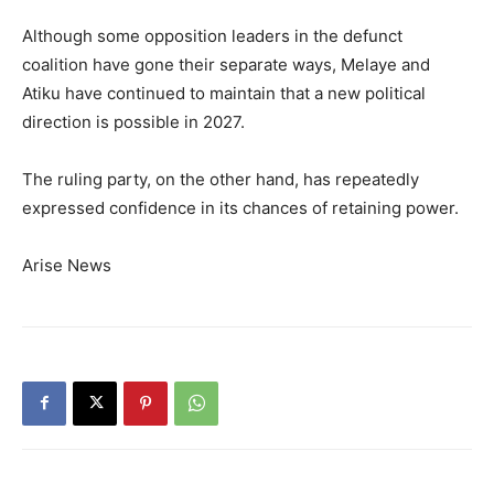
Although some opposition leaders in the defunct
coalition have gone their separate ways, Melaye and
Atiku have continued to maintain that a new political
direction is possible in 2027.
The ruling party, on the other hand, has repeatedly
expressed confidence in its chances of retaining power.
Arise News