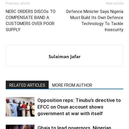
Previous article
Next article
NERC ORDERS DISCOs TO
Defence Minister Says Nigeria
COMPENSATE BAND A
Must Build Its Own Defence
CUSTOMERS OVER POOR
Technology To Tackle
SUPPLY
Insecurity
Sulaiman Jafar
RELATED ARTICLES
MORE FROM AUTHOR
Opposition reps: Tinubu’s directive to
EFCC on Osun account shows
government at war with itself
Gbaja to lead governors, Nigerian