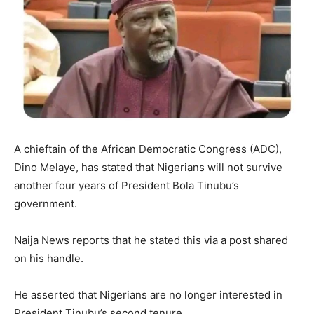
A chieftain of the African Democratic Congress (ADC),
Dino Melaye, has stated that Nigerians will not survive
another four years of President Bola Tinubu’s
government.
Naija News reports that he stated this via a post shared
on his handle.
He asserted that Nigerians are no longer interested in
President Tinubu’s second tenure.