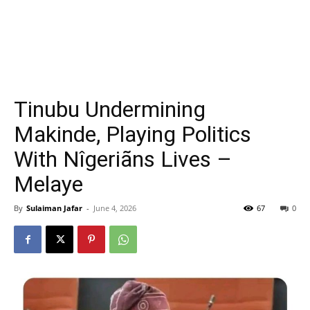
Tinubu Undermining
Makinde, Playing Politics
With Nîgeriãns Lives –
Melaye
By
Sulaiman Jafar
-
June 4, 2026
67
0