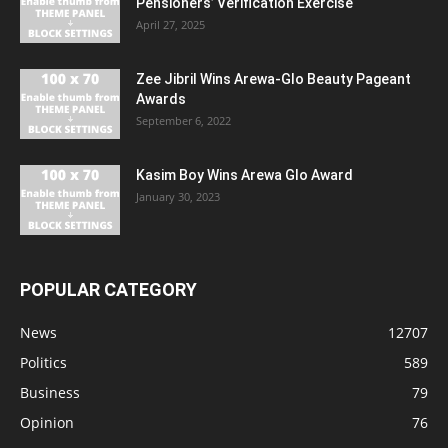
Pensioners’ Verification Exercise
April 27, 2025
Zee Jibril Wins Arewa-Glo Beauty Pageant
Awards
September 6, 2022
Kasim Boy Wins Arewa Glo Award
January 30, 2023
POPULAR CATEGORY
News
12707
Politics
589
Business
79
Opinion
76