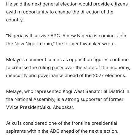
He said the next general election would provide citizens
awith n opportunity to change the direction of the
country.
“Nigeria will survive APC. A new Nigeria is coming. Join
the New Nigeria train,” the former lawmaker wrote.
Melaye’s comment comes as opposition figures continue
to criticise the ruling party over the state of the economy,
insecurity and governance ahead of the 2027 elections.
Melaye, who represented Kogi West Senatorial District in
the National Assembly, is a strong supporter of former
VVice PresidentAtiku Abubakar.
Atiku is considered one of the frontline presidential
aspirants within the ADC ahead of the next election.