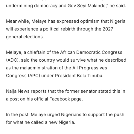
undermining democracy and Gov Seyi Makinde,” he said.
Meanwhile, Melaye has expressed optimism that Nigeria
will experience a political rebirth through the 2027
general elections.
Melaye, a chieftain of the African Democratic Congress
(ADC), said the country would survive what he described
as the maladministration of the All Progressives
Congress (APC) under President Bola Tinubu.
Naija News reports that the former senator stated this in
a post on his official Facebook page.
In the post, Melaye urged Nigerians to support the push
for what he called a new Nigeria.