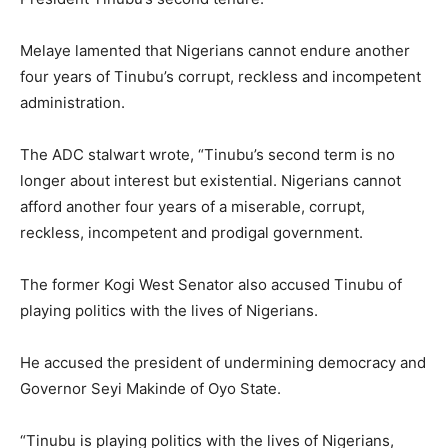
Melaye lamented that Nigerians cannot endure another
four years of Tinubu’s corrupt, reckless and incompetent
administration.
The ADC stalwart wrote, “Tinubu’s second term is no
longer about interest but existential. Nigerians cannot
afford another four years of a miserable, corrupt,
reckless, incompetent and prodigal government.
The former Kogi West Senator also accused Tinubu of
playing politics with the lives of Nigerians.
He accused the president of undermining democracy and
Governor Seyi Makinde of Oyo State.
“Tinubu is playing politics with the lives of Nigerians,