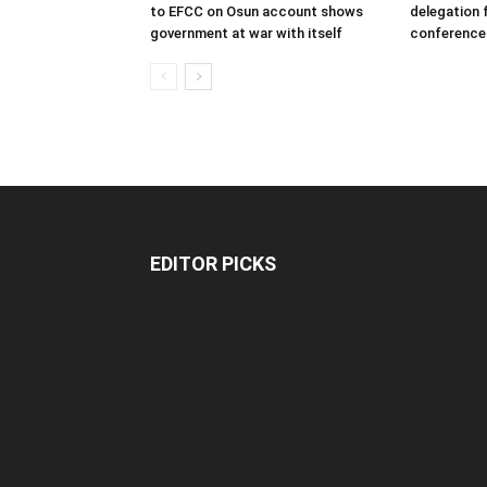
to EFCC on Osun account shows
delegation 
government at war with itself
conference
EDITOR PICKS