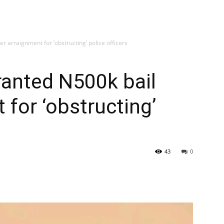
er arraignment for ‘obstructing’ police officers
granted N500k bail
 for ‘obstructing’
43
0