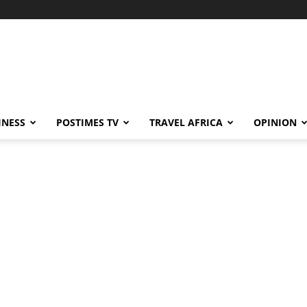
INESS
POSTIMES TV
TRAVEL AFRICA
OPINION