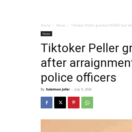
Home
News
Tiktoker Peller granted N500k bail aft
News
Tiktoker Peller 
after arraignment
police officers
By
Sulaiman Jafar
-
July 9, 2026