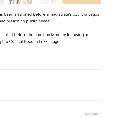
s been arraigned before a magistrate’s court in Lagos
 and breaching public peace.
resented before the court on Monday following an
g the Coastal Road in Lekki, Lagos.
Next article