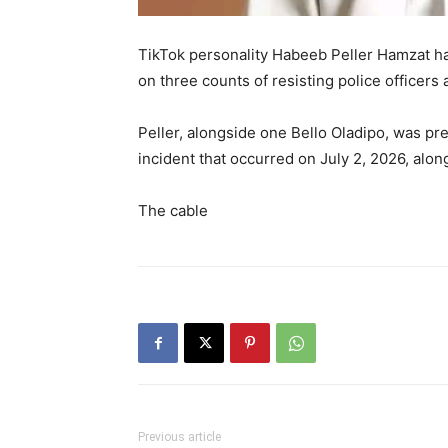
TikTok personality Habeeb Peller Hamzat ha
on three counts of resisting police officers
Peller, alongside one Bello Oladipo, was p
incident that occurred on July 2, 2026, alon
The cable
Previous article