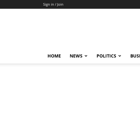
Sign in / Join
HOME
NEWS
POLITICS
BUS