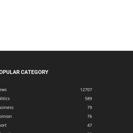
OPULAR CATEGORY
ews
12707
litics
589
usiness
79
pinion
76
port
47