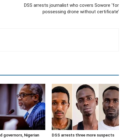
DSS arrests journalist who covers Sowore ‘for
possessing drone without certificate’
ad governors, Nigerian
DSS arrests three more suspects