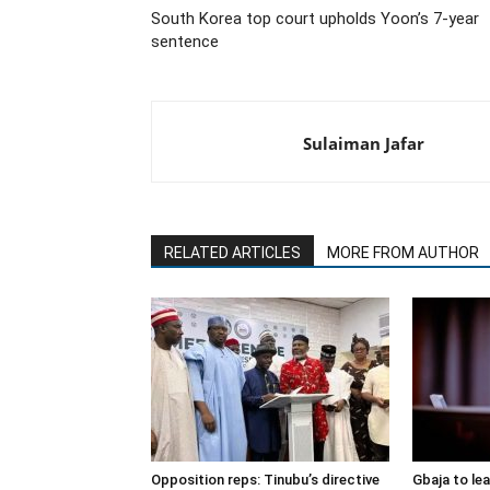
South Korea top court upholds Yoon’s 7-year
sentence
Sulaiman Jafar
RELATED ARTICLES
MORE FROM AUTHOR
Opposition reps: Tinubu’s directive
Gbaja to le