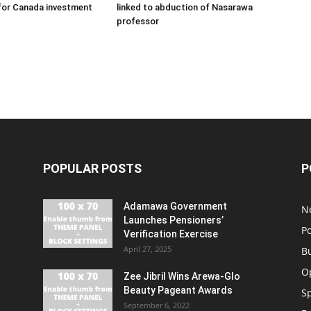
for Canada investment
linked to abduction of Nasarawa
professor
POPULAR POSTS
P
Adamawa Government
N
Launches Pensioners’
Po
Verification Exercise
April 27, 2025
B
O
Zee Jibril Wins Arewa-Glo
Beauty Pageant Awards
S
September 6, 2022