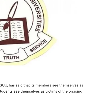
ASUU, has said that its members see themselves as
students see themselves as victims of the ongoing