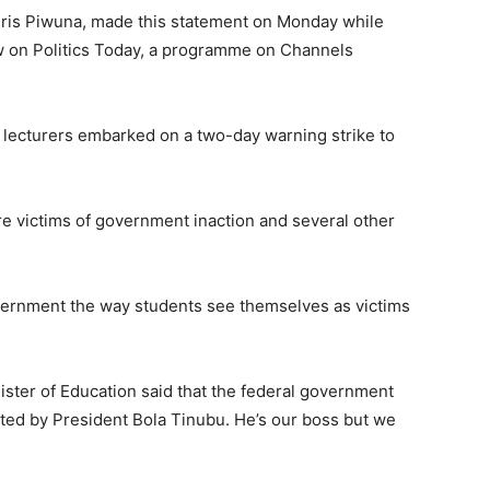
Chris Piwuna, made this statement on Monday while
w on Politics Today, a programme on Channels
y lecturers embarked on a two-day warning strike to
re victims of government inaction and several other
overnment the way students see themselves as victims
nister of Education said that the federal government
inted by President Bola Tinubu. He’s our boss but we