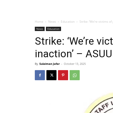
Home
News
Education
Strike: ‘We’re victims o
News
Education
Strike: ‘We’re vi
inaction’ – ASUU
By
Sulaiman Jafar
-
October 13, 2025