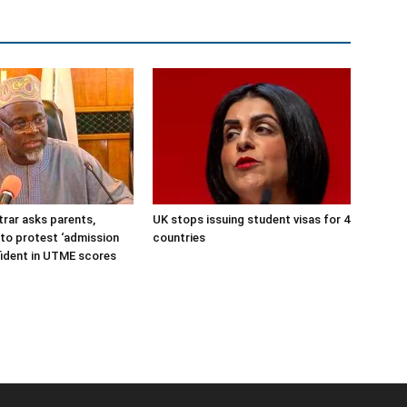
rar asks parents,
UK stops issuing student visas for 4
to protest ‘admission
countries
nfident in UTME scores