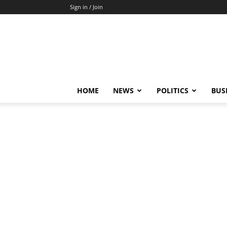
Sign in / Join
HOME
NEWS
POLITICS
BUS