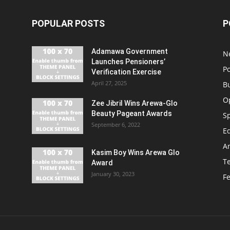
POPULAR POSTS
P
Adamawa Government
N
Launches Pensioners’
Po
Verification Exercise
April 27, 2025
B
O
Zee Jibril Wins Arewa-Glo
Beauty Pageant Awards
S
September 6, 2022
E
An
Kasim Boy Wins Arewa Glo
T
Award
January 30, 2023
F