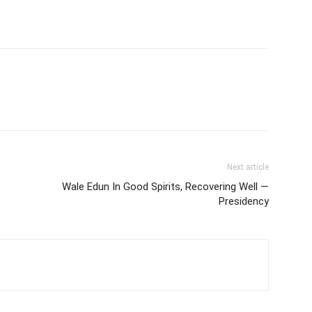
Next article
Wale Edun In Good Spirits, Recovering Well —
Presidency