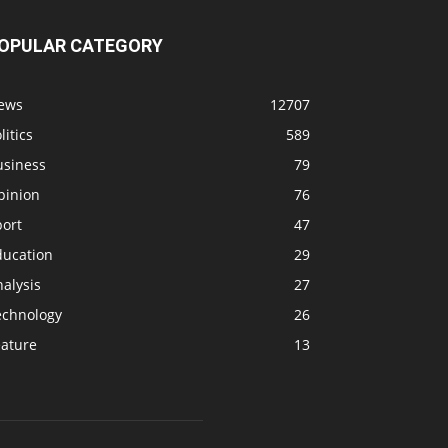
OPULAR CATEGORY
ews
12707
litics
589
usiness
79
pinion
76
port
47
ducation
29
alysis
27
echnology
26
eature
13