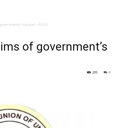
f government’s inaction’ – ASUU
ctims of government’s
205
0