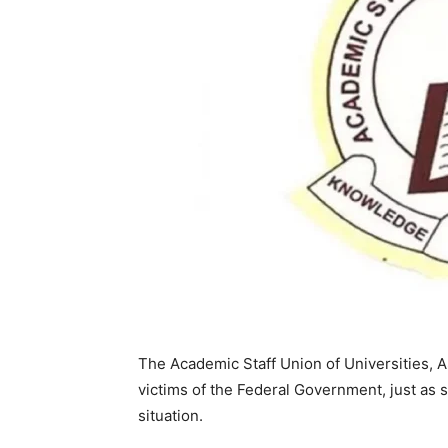
The Academic Staff Union of Universities, 
victims of the Federal Government, just as 
situation.