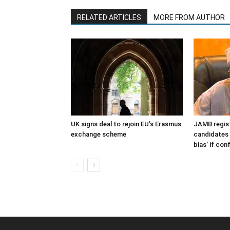
RELATED ARTICLES
MORE FROM AUTHOR
UK signs deal to rejoin EU’s Erasmus
JAMB regist
exchange scheme
candidates 
bias’ if co