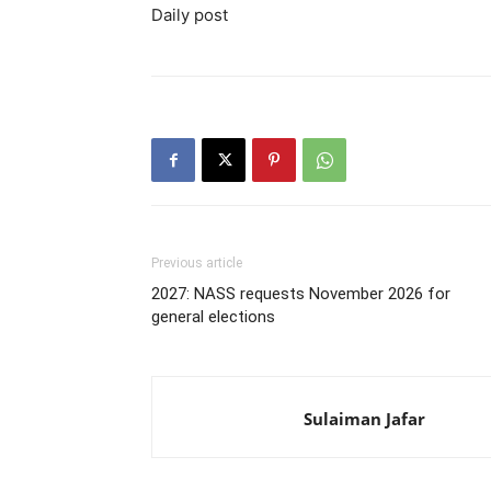
Daily post
Previous article
2027: NASS requests November 2026 for
general elections
Sulaiman Jafar