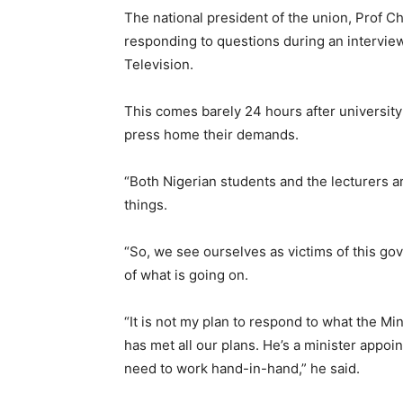
The national president of the union, Prof 
responding to questions during an intervie
Television.
This comes barely 24 hours after universit
press home their demands.
“Both Nigerian students and the lecturers a
things.
“So, we see ourselves as victims of this g
of what is going on.
“It is not my plan to respond to what the Mi
has met all our plans. He’s a minister appo
need to work hand-in-hand,” he said.