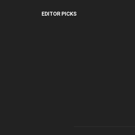
EDITOR PICKS