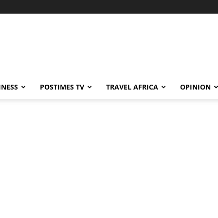
INESS
POSTIMES TV
TRAVEL AFRICA
OPINION