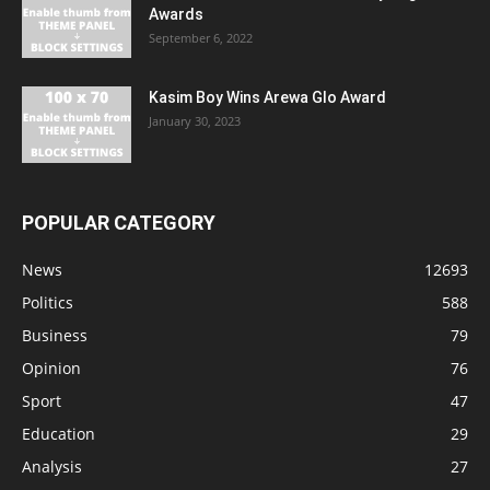
Awards
September 6, 2022
Kasim Boy Wins Arewa Glo Award
January 30, 2023
POPULAR CATEGORY
News
12693
Politics
588
Business
79
Opinion
76
Sport
47
Education
29
Analysis
27