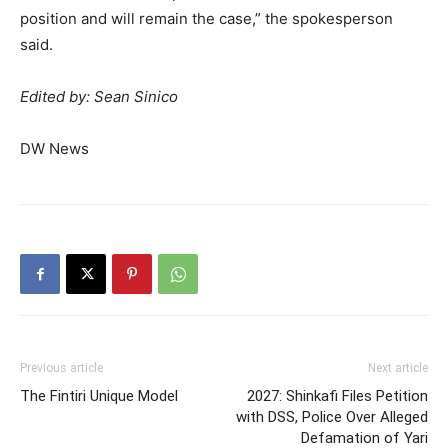
position and will remain the case,” ⁠the spokesperson
said.
Edited by: Sean Sinico
DW News
Previous article
Next article
The Fintiri Unique Model
2027: Shinkafi Files Petition
with DSS, Police Over Alleged
Defamation of Yari