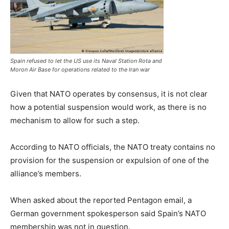
Spain refused to let the US use its Naval Station Rota and
Moron Air Base for operations related to the Iran war
Given that NATO operates by consensus, it is not clear
how a potential suspension would work, as there is no
mechanism to allow for such a step.
According to NATO officials, the NATO treaty contains no
provision for the suspension or expulsion of one of the
alliance’s members.
When asked about the reported Pentagon email, a
German government spokesperson said Spain’s ⁠NATO
⁠membership was not in question.