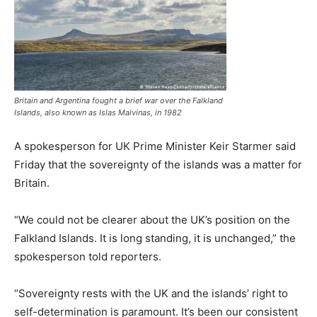
Britain and Argentina fought a ⁠brief war over the Falkland
Islands, also known as Islas Malvinas, in 1982
A spokesperson for UK Prime Minister ‌Keir ⁠Starmer ⁠said
Friday that the sovereignty of the islands was a matter for
Britain.
“We could ‌not be clearer about the ‌UK’s position on the
Falkland Islands. It is long standing, it is unchanged,” the
spokesperson told reporters.
“Sovereignty rests with the ⁠UK and the islands’ right to
self-determination is paramount. It’s been ‌our consistent