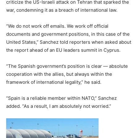
criticize the US-Israeli attack on Tehran that sparked the
war, condemning it as a breach of international law.
“We do not work off emails. We work off official
documents and government positions, in this case of the
United States,” Sanchez told reporters when asked about
the report ahead of an EU leaders summit in Cyprus.
“The Spanish government’s position is clear — absolute
cooperation with the allies, but always within the
framework of international legality,” he said.
“Spain is a reliable member within NATO,” Sanchez
added. “As a result, I am absolutely not worried.”