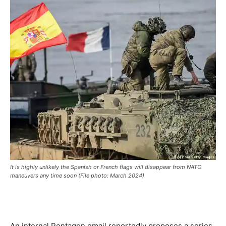
It is highly unlikely the Spanish or French flags will disappear from NATO
maneuvers any time soon (File photo: March 2024)
An internal Pentagon email reportedly proposes a series