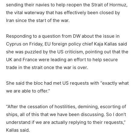
sending their navies to help reopen the Strait of Hormuz,
the vital waterway that has effectively been closed by
Iran since the start of the war.
Responding to a question from DW about the issue in
Cyprus on Friday, EU foreign policy chief Kaja Kallas said
she was puzzled by the US criticism, pointing out that the
UK and France were leading an effort to help secure
trade in the strait once the war is over.
She said the bloc had met US requests with “exactly what
we are able to offer.”
“After the cessation of hostilities, demining, escorting of
ships, all of this that we have been discussing. So I don’t
understand if we are actually replying to their requests,”
Kallas said.