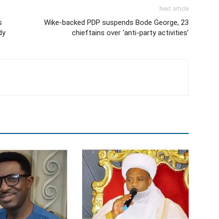
Next article
s
Wike-backed PDP suspends Bode George, 23
dy
chieftains over ‘anti-party activities’