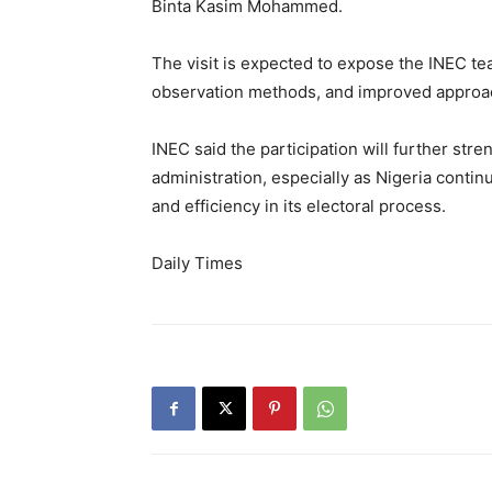
Binta Kasim Mohammed.
The visit is expected to expose the INEC te
observation methods, and improved approac
INEC said the participation will further st
administration, especially as Nigeria contin
and efficiency in its electoral process.
Daily Times