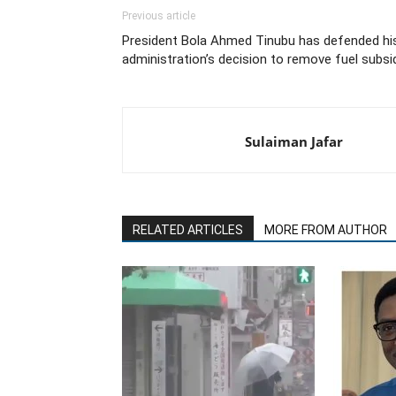
Previous article
President Bola Ahmed Tinubu has defended hi
administration’s decision to remove fuel subsi
Sulaiman Jafar
RELATED ARTICLES
MORE FROM AUTHOR