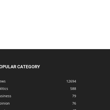
OPULAR CATEGORY
ews
12694
litics
588
usiness
79
pinion
76