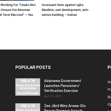
 Working For Tinubu Not
Incessant hate against Igbo
 Ensure His Kinsman
Muslims, sad development, anti-
 Term Election” — Ibe
nation buîlding —Sultan
POPULAR POSTS
P
Adamawa Government
N
Launches Pensioners’
Po
Verification Exercise
April 27, 2025
B
O
Zee Jibril Wins Arewa-Glo
Beauty Pageant Awards