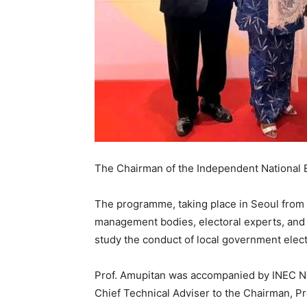
The Chairman of the Independent National 
The programme, taking place in Seoul from 
management bodies, electoral experts, and i
study the conduct of local government elect
Prof. Amupitan was accompanied by INEC 
Chief Technical Adviser to the Chairman, Pro