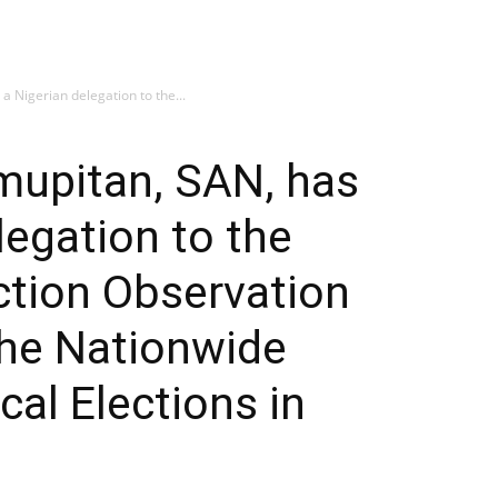
a Nigerian delegation to the...
mupitan, SAN, has
legation to the
ection Observation
he Nationwide
al Elections in