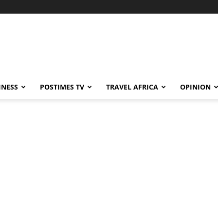
INESS
POSTIMES TV
TRAVEL AFRICA
OPINION