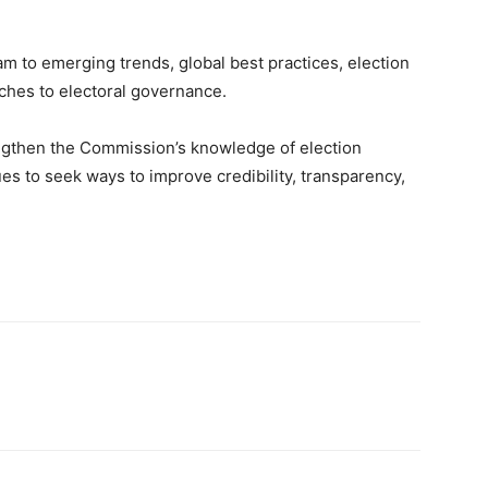
am to emerging trends, global best practices, election
hes to electoral governance.
rengthen the Commission’s knowledge of election
ues to seek ways to improve credibility, transparency,