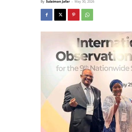
By
Sulaiman Jafar
-
May 30, 2026