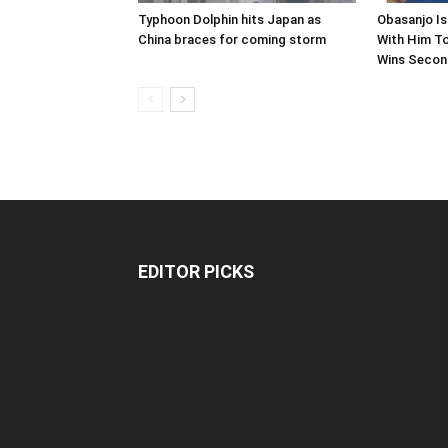
Typhoon Dolphin hits Japan as
Obasanjo Is
China braces for coming storm
With Him To
Wins Second
EDITOR PICKS