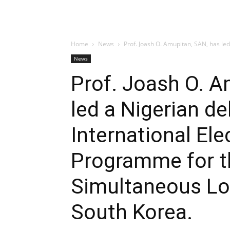
Home
News
Prof. Joash O. Amupitan, SAN, has led 
News
Prof. Joash O. A
led a Nigerian de
International El
Programme for t
Simultaneous Loc
South Korea.