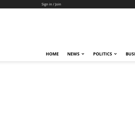
Sign in / Join
HOME
NEWS
POLITICS
BUS