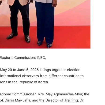
Electoral Commission, INEC,
May 29 to June 5, 2026, brings together election
nternational observers from different countries to
ions in the Republic of Korea.
National Commissioner, Mrs. May Agbamuche-Mbu; the
f. Dimis Mai-Lafia; and the Director of Training, Dr.