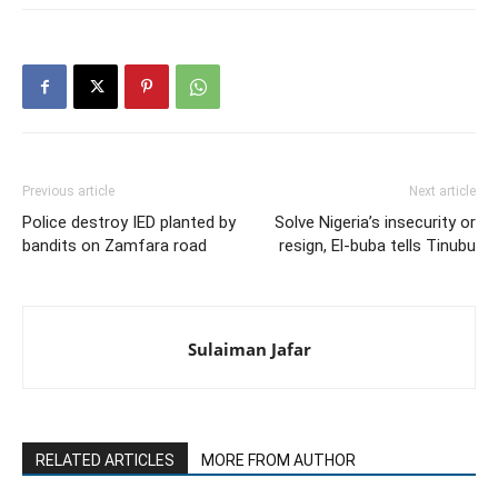
Previous article
Next article
Police destroy IED planted by
Solve Nigeria’s insecurity or
bandits on Zamfara road
resign, El-buba tells Tinubu
Sulaiman Jafar
RELATED ARTICLES
MORE FROM AUTHOR