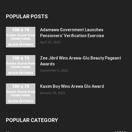
POPULAR POSTS
Adamawa Government Launches
Pensioners’ Verification Exercise
April 27, 2025
Zee Jibril Wins Arewa-Glo Beauty Pageant
Awards
September 6, 2022
Kasim Boy Wins Arewa Glo Award
January 30, 2023
POPULAR CATEGORY