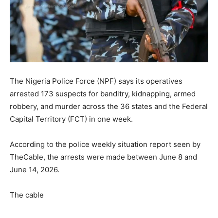
The Nigeria Police Force (NPF) says its operatives
arrested 173 suspects for banditry, kidnapping, armed
robbery, and murder across the 36 states and the Federal
Capital Territory (FCT) in one week.
According to the police weekly situation report seen by
TheCable, the arrests were made between June 8 and
June 14, 2026.
The cable