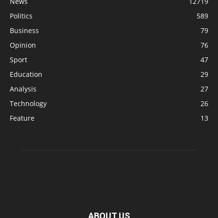
News
12719
Politics
589
Business
79
Opinion
76
Sport
47
Education
29
Analysis
27
Technology
26
Feature
13
ABOUT US