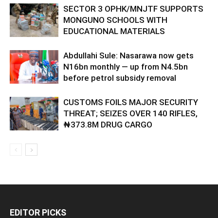
SECTOR 3 OPHK/MNJTF SUPPORTS
MONGUNO SCHOOLS WITH
EDUCATIONAL MATERIALS
Abdullahi Sule: Nasarawa now gets
N16bn monthly — up from N4.5bn
before petrol subsidy removal
CUSTOMS FOILS MAJOR SECURITY
THREAT; SEIZES OVER 140 RIFLES,
₦373.8M DRUG CARGO
EDITOR PICKS