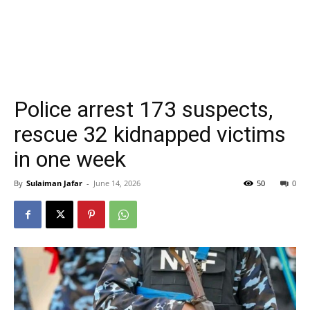
Police arrest 173 suspects,
rescue 32 kidnapped victims
in one week
By
Sulaiman Jafar
-
June 14, 2026
50
0