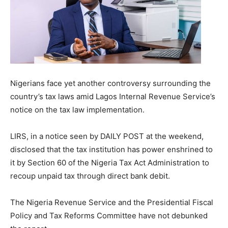
Nigerians face yet another controversy surrounding the
country’s tax laws amid Lagos Internal Revenue Service’s
notice on the tax law implementation.
LIRS, in a notice seen by DAILY POST at the weekend,
disclosed that the tax institution has power enshrined to
it by Section 60 of the Nigeria Tax Act Administration to
recoup unpaid tax through direct bank debit.
The Nigeria Revenue Service and the Presidential Fiscal
Policy and Tax Reforms Committee have not debunked