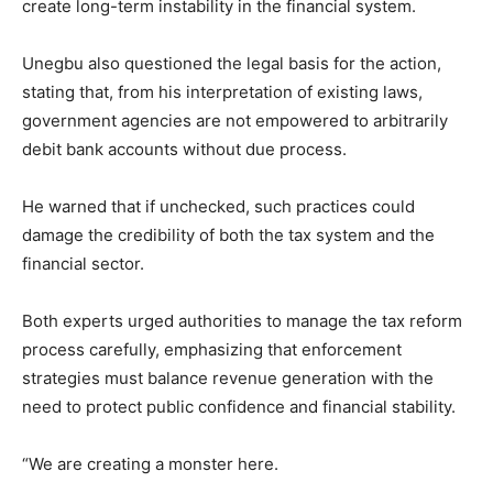
create long-term instability in the financial system.
Unegbu also questioned the legal basis for the action,
stating that, from his interpretation of existing laws,
government agencies are not empowered to arbitrarily
debit bank accounts without due process.
He warned that if unchecked, such practices could
damage the credibility of both the tax system and the
financial sector.
Both experts urged authorities to manage the tax reform
process carefully, emphasizing that enforcement
strategies must balance revenue generation with the
need to protect public confidence and financial stability.
“We are creating a monster here.