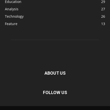
Education
29
Analysis
27
Technology
26
Feature
13
ABOUT US
FOLLOW US