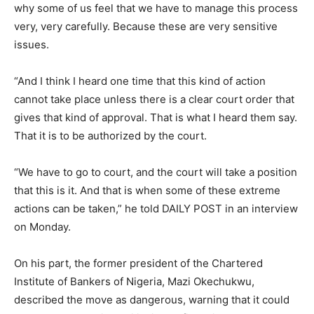
why some of us feel that we have to manage this process
very, very carefully. Because these are very sensitive
issues.
“And I think I heard one time that this kind of action
cannot take place unless there is a clear court order that
gives that kind of approval. That is what I heard them say.
That it is to be authorized by the court.
“We have to go to court, and the court will take a position
that this is it. And that is when some of these extreme
actions can be taken,” he told DAILY POST in an interview
on Monday.
On his part, the former president of the Chartered
Institute of Bankers of Nigeria, Mazi Okechukwu,
described the move as dangerous, warning that it could