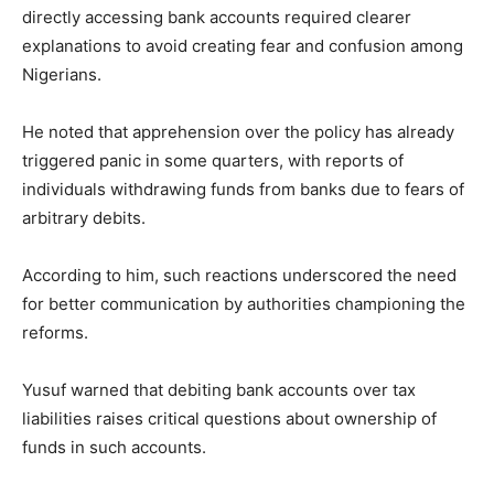
directly accessing bank accounts required clearer
explanations to avoid creating fear and confusion among
Nigerians.
He noted that apprehension over the policy has already
triggered panic in some quarters, with reports of
individuals withdrawing funds from banks due to fears of
arbitrary debits.
According to him, such reactions underscored the need
for better communication by authorities championing the
reforms.
Yusuf warned that debiting bank accounts over tax
liabilities raises critical questions about ownership of
funds in such accounts.