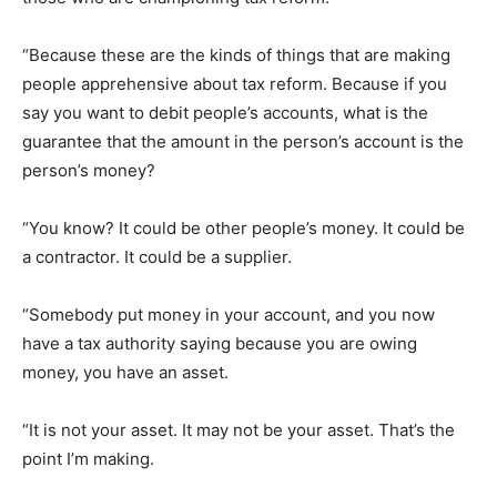
“Because these are the kinds of things that are making
people apprehensive about tax reform. Because if you
say you want to debit people’s accounts, what is the
guarantee that the amount in the person’s account is the
person’s money?
“You know? It could be other people’s money. It could be
a contractor. It could be a supplier.
“Somebody put money in your account, and you now
have a tax authority saying because you are owing
money, you have an asset.
“It is not your asset. It may not be your asset. That’s the
point I’m making.