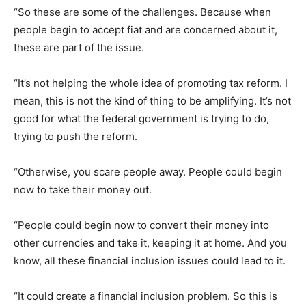
“So these are some of the challenges. Because when
people begin to accept fiat and are concerned about it,
these are part of the issue.
“It’s not helping the whole idea of promoting tax reform. I
mean, this is not the kind of thing to be amplifying. It’s not
good for what the federal government is trying to do,
trying to push the reform.
“Otherwise, you scare people away. People could begin
now to take their money out.
“People could begin now to convert their money into
other currencies and take it, keeping it at home. And you
know, all these financial inclusion issues could lead to it.
“It could create a financial inclusion problem. So this is