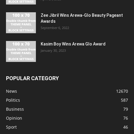
Zee Jibril Wins Arewa-Glo Beauty Pageant
Awards
September 6, 2022
Kasim Boy Wins Arewa Glo Award
January 30, 2023
POPULAR CATEGORY
News
12670
Politics
587
Business
79
Opinion
76
Sport
46