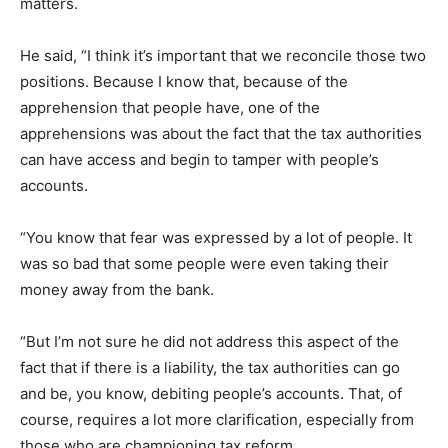
matters.
He said, “I think it’s important that we reconcile those two
positions. Because I know that, because of the
apprehension that people have, one of the
apprehensions was about the fact that the tax authorities
can have access and begin to tamper with people’s
accounts.
“You know that fear was expressed by a lot of people. It
was so bad that some people were even taking their
money away from the bank.
“But I’m not sure he did not address this aspect of the
fact that if there is a liability, the tax authorities can go
and be, you know, debiting people’s accounts. That, of
course, requires a lot more clarification, especially from
those who are championing tax reform.