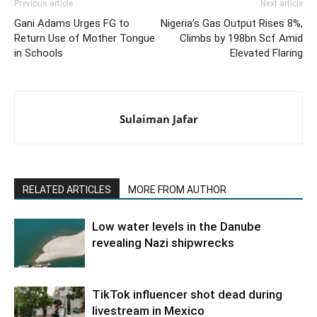
Previous article
Next article
Gani Adams Urges FG to
Nigeria’s Gas Output Rises 8%,
Return Use of Mother Tongue
Climbs by 198bn Scf Amid
in Schools
Elevated Flaring
Sulaiman Jafar
RELATED ARTICLES
MORE FROM AUTHOR
Low water levels in the Danube
revealing Nazi shipwrecks
TikTok influencer shot dead during
livestream in Mexico