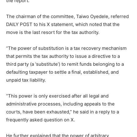
the report.
The chairman of the committee, Taiwo Oyedele, referred
DAILY POST to his X statement, which noted that the
move is the last resort for the tax authority.
“The power of substitution is a tax recovery mechanism
that permits the tax authority to issue a directive to a
third party (a ‘substitute’) to remit funds belonging to a
defaulting taxpayer to settle a final, established, and
unpaid tax liability.
“This power is only exercised after all legal and
administrative processes, including appeals to the
courts, have been exhausted,” he said in a reply to a
frequently asked question on X.
He further explained that the power of arbitrary