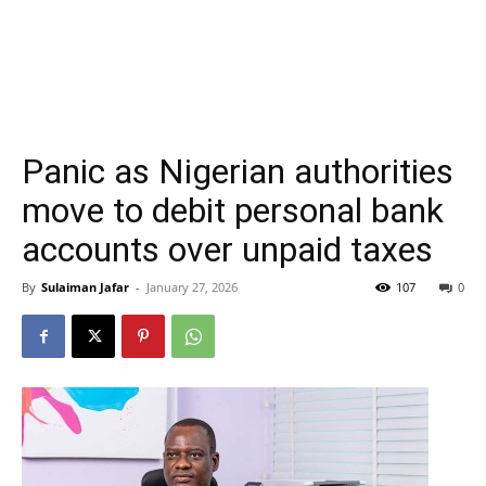
Panic as Nigerian authorities
move to debit personal bank
accounts over unpaid taxes
By
Sulaiman Jafar
-
January 27, 2026
107
0