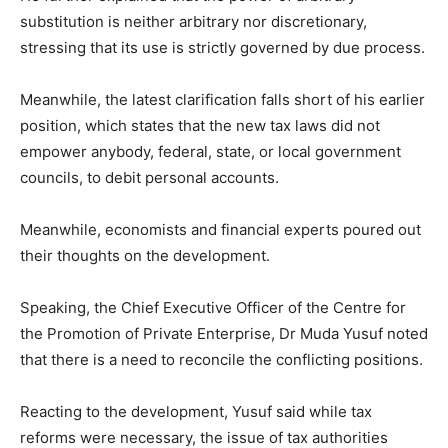
substitution is neither arbitrary nor discretionary,
stressing that its use is strictly governed by due process.
Meanwhile, the latest clarification falls short of his earlier
position, which states that the new tax laws did not
empower anybody, federal, state, or local government
councils, to debit personal accounts.
Meanwhile, economists and financial experts poured out
their thoughts on the development.
Speaking, the Chief Executive Officer of the Centre for
the Promotion of Private Enterprise, Dr Muda Yusuf noted
that there is a need to reconcile the conflicting positions.
Reacting to the development, Yusuf said while tax
reforms were necessary, the issue of tax authorities