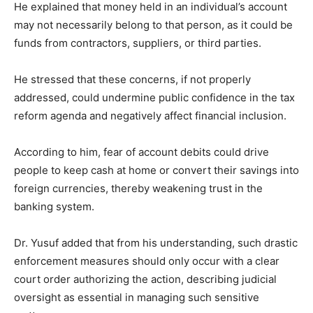
He explained that money held in an individual’s account
may not necessarily belong to that person, as it could be
funds from contractors, suppliers, or third parties.
He stressed that these concerns, if not properly
addressed, could undermine public confidence in the tax
reform agenda and negatively affect financial inclusion.
According to him, fear of account debits could drive
people to keep cash at home or convert their savings into
foreign currencies, thereby weakening trust in the
banking system.
Dr. Yusuf added that from his understanding, such drastic
enforcement measures should only occur with a clear
court order authorizing the action, describing judicial
oversight as essential in managing such sensitive