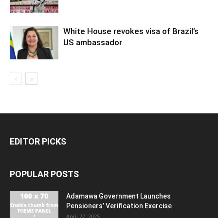
White House revokes visa of Brazil’s
US ambassador
EDITOR PICKS
POPULAR POSTS
Adamawa Government Launches
Pensioners’ Verification Exercise
April 27, 2025