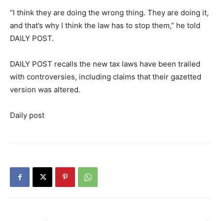
“I think they are doing the wrong thing. They are doing it,
and that’s why I think the law has to stop them,” he told
DAILY POST.
DAILY POST recalls the new tax laws have been trailed
with controversies, including claims that their gazetted
version was altered.
Daily post