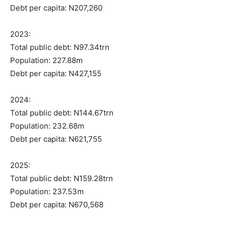
Debt per capita: N207,260
2023:
Total public debt: N97.34trn
Population: 227.88m
Debt per capita: N427,155
2024:
Total public debt: N144.67trn
Population: 232.68m
Debt per capita: N621,755
2025:
Total public debt: N159.28trn
Population: 237.53m
Debt per capita: N670,568