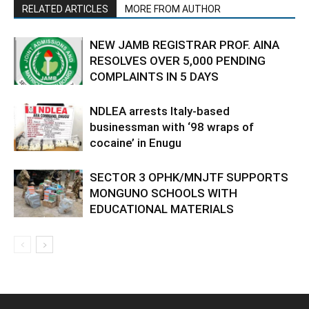
RELATED ARTICLES
MORE FROM AUTHOR
NEW JAMB REGISTRAR PROF. AINA
RESOLVES OVER 5,000 PENDING
COMPLAINTS IN 5 DAYS
NDLEA arrests Italy-based
businessman with ‘98 wraps of
cocaine’ in Enugu
SECTOR 3 OPHK/MNJTF SUPPORTS
MONGUNO SCHOOLS WITH
EDUCATIONAL MATERIALS