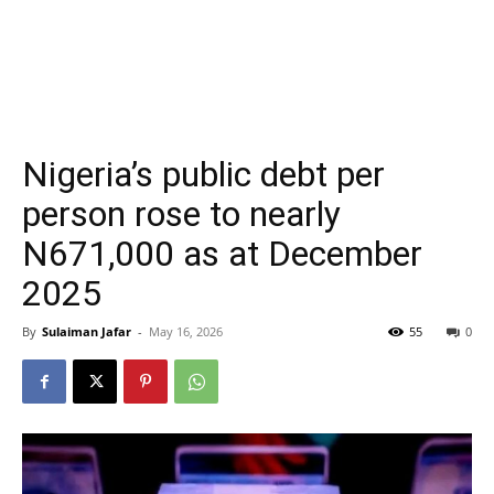
Nigeria’s public debt per
person rose to nearly
N671,000 as at December
2025
By
Sulaiman Jafar
-
May 16, 2026
55
0