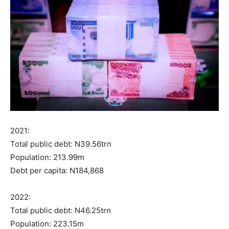
2021:
Total public debt: N39.56trn
Population: 213.99m
Debt per capita: N184,868
2022:
Total public debt: N46.25trn
Population: 223.15m