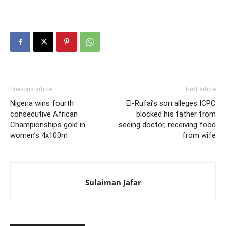
Previous article
Next article
Nigeria wins fourth
El-Rufai’s son alleges ICPC
consecutive African
blocked his father from
Championships gold in
seeing doctor, receiving food
women’s 4x100m
from wife
Sulaiman Jafar