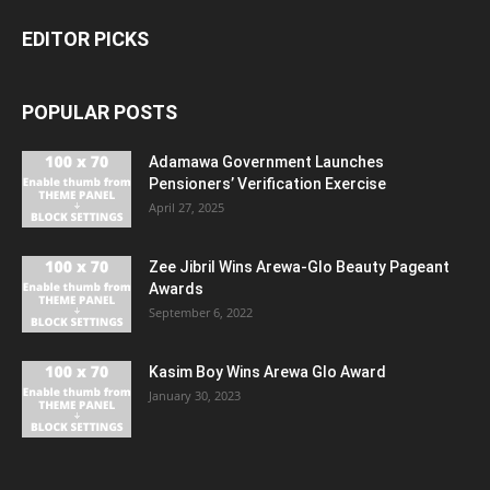
EDITOR PICKS
POPULAR POSTS
Adamawa Government Launches
Pensioners’ Verification Exercise
April 27, 2025
Zee Jibril Wins Arewa-Glo Beauty Pageant
Awards
September 6, 2022
Kasim Boy Wins Arewa Glo Award
January 30, 2023