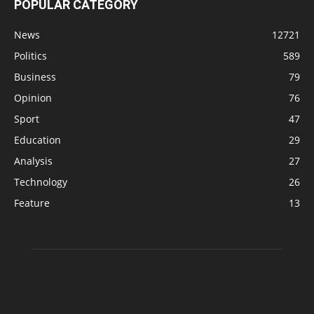
POPULAR CATEGORY
News
12721
Politics
589
Business
79
Opinion
76
Sport
47
Education
29
Analysis
27
Technology
26
Feature
13