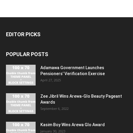
EDITOR PICKS
POPULAR POSTS
Adamawa Government Launches
Pensioners’ Verification Exercise
April 27, 2025
Zee Jibril Wins Arewa-Glo Beauty Pageant
Awards
September 6, 2022
Kasim Boy Wins Arewa Glo Award
January 30, 2023