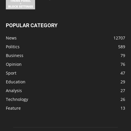
POPULAR CATEGORY
News
12707
Politics
589
Business
79
Opinion
76
Sport
47
Education
29
Analysis
27
Technology
26
Feature
13