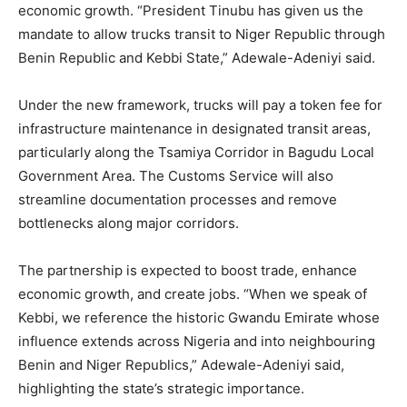
economic growth. “President Tinubu has given us the
mandate to allow trucks transit to Niger Republic through
Benin Republic and Kebbi State,” Adewale-Adeniyi said.
Under the new framework, trucks will pay a token fee for
infrastructure maintenance in designated transit areas,
particularly along the Tsamiya Corridor in Bagudu Local
Government Area. The Customs Service will also
streamline documentation processes and remove
bottlenecks along major corridors.
The partnership is expected to boost trade, enhance
economic growth, and create jobs. “When we speak of
Kebbi, we reference the historic Gwandu Emirate whose
influence extends across Nigeria and into neighbouring
Benin and Niger Republics,” Adewale-Adeniyi said,
highlighting the state’s strategic importance.