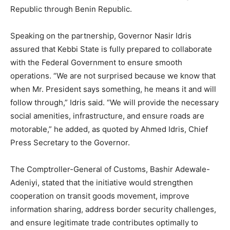
Republic through Benin Republic.
Speaking on the partnership, Governor Nasir Idris
assured that Kebbi State is fully prepared to collaborate
with the Federal Government to ensure smooth
operations. “We are not surprised because we know that
when Mr. President says something, he means it and will
follow through,” Idris said. “We will provide the necessary
social amenities, infrastructure, and ensure roads are
motorable,” he added, as quoted by Ahmed Idris, Chief
Press Secretary to the Governor.
The Comptroller-General of Customs, Bashir Adewale-
Adeniyi, stated that the initiative would strengthen
cooperation on transit goods movement, improve
information sharing, address border security challenges,
and ensure legitimate trade contributes optimally to