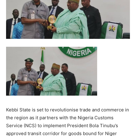
Kebbi State is set to revolutionise trade and commerce in
the region as it partners with the Nigeria Customs
Service (NCS) to implement President Bola Tinubu’s
approved transit corridor for goods bound for Niger