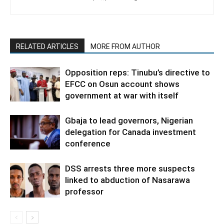
RELATED ARTICLES
MORE FROM AUTHOR
Opposition reps: Tinubu’s directive to
EFCC on Osun account shows
government at war with itself
Gbaja to lead governors, Nigerian
delegation for Canada investment
conference
DSS arrests three more suspects
linked to abduction of Nasarawa
professor