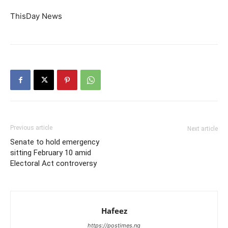
ThisDay News
Previous article
Next article
Senate to hold emergency
sitting February 10 amid
Electoral Act controversy
Hafeez
https://postimes.ng