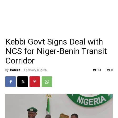
Kebbi Govt Signs Deal with
NCS for Niger-Benin Transit
Corridor
By
Hafeez
-
February 8, 2026
63
0