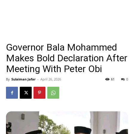
Governor Bala Mohammed
Makes Bold Declaration After
Meeting With Peter Obi
By
Sulaiman Jafar
-
April 26, 2026
61
0