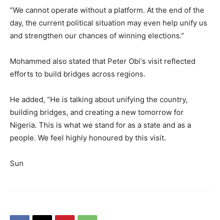
“We cannot operate without a platform. At the end of the
day, the current political situation may even help unify us
and strengthen our chances of winning elections.”
Mohammed also stated that Peter Obi‘s visit reflected
efforts to build bridges across regions.
He added, “He is talking about unifying the country,
building bridges, and creating a new tomorrow for
Nigeria. This is what we stand for as a state and as a
people. We feel highly honoured by this visit.
Sun