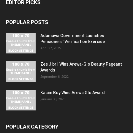
EDITOR PICKS
POPULAR POSTS
Adamawa Government Launches
Pensioners’ Verification Exercise
April 27, 2025
Zee Jibril Wins Arewa-Glo Beauty Pageant
Awards
September 6, 2022
Kasim Boy Wins Arewa Glo Award
January 30, 2023
POPULAR CATEGORY