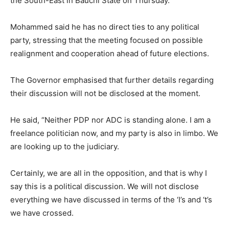
the South-East in Bauchi State on Thursday.
Mohammed said he has no direct ties to any political
party, stressing that the meeting focused on possible
realignment and cooperation ahead of future elections.
The Governor emphasised that further details regarding
their discussion will not be disclosed at the moment.
He said, “Neither PDP nor ADC is standing alone. I am a
freelance politician now, and my party is also in limbo. We
are looking up to the judiciary.
Certainly, we are all in the opposition, and that is why I
say this is a political discussion. We will not disclose
everything we have discussed in terms of the ‘I’s and ‘t’s
we have crossed.