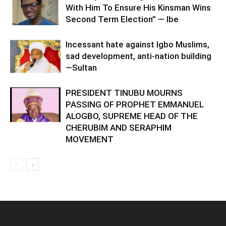
With Him To Ensure His Kinsman Wins
Second Term Election” — Ibe
Incessant hate against Igbo Muslims,
sad development, anti-nation buîlding
—Sultan
PRESIDENT TINUBU MOURNS
PASSING OF PROPHET EMMANUEL
ALOGBO, SUPREME HEAD OF THE
CHERUBIM AND SERAPHIM
MOVEMENT