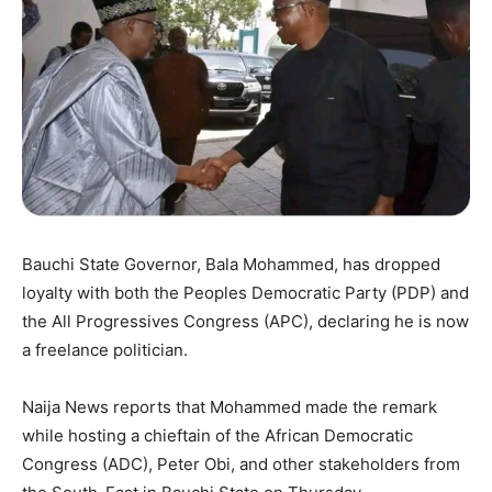
Bauchi State Governor, Bala Mohammed, has dropped
loyalty with both the Peoples Democratic Party (PDP) and
the All Progressives Congress (APC), declaring he is now
a freelance politician.
Naija News reports that Mohammed made the remark
while hosting a chieftain of the African Democratic
Congress (ADC), Peter Obi, and other stakeholders from