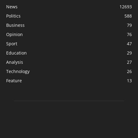
News
12693
Politics
588
Business
79
Opinion
76
Sport
47
Education
29
Analysis
27
Technology
26
Feature
13