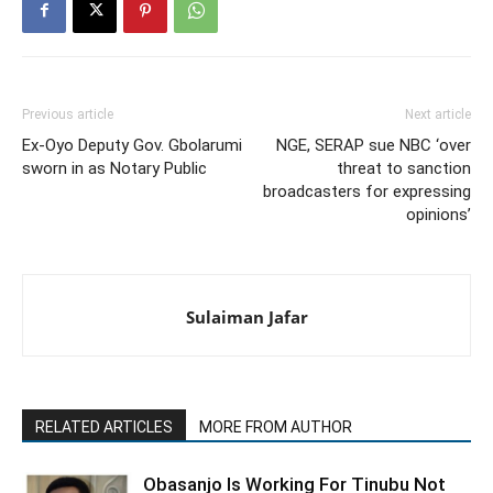
Previous article
Next article
Ex-Oyo Deputy Gov. Gbolarumi
NGE, SERAP sue NBC ‘over
sworn in as Notary Public
threat to sanction
broadcasters for expressing
opinions’
Sulaiman Jafar
RELATED ARTICLES
MORE FROM AUTHOR
Obasanjo Is Working For Tinubu Not