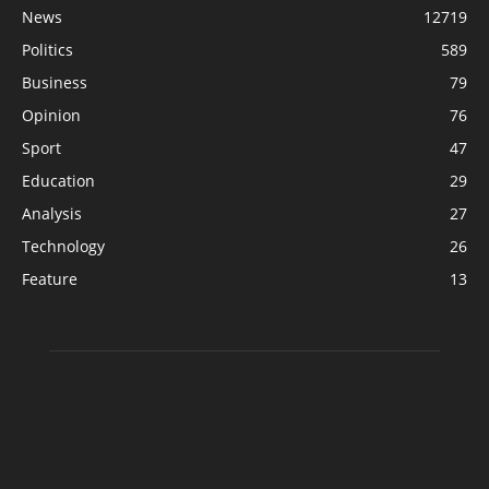
News
12719
Politics
589
Business
79
Opinion
76
Sport
47
Education
29
Analysis
27
Technology
26
Feature
13