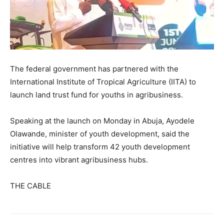
The federal government has partnered with the
International Institute of Tropical Agriculture (IITA) to
launch land trust fund for youths in agribusiness.
Speaking at the launch on Monday in Abuja, Ayodele
Olawande, minister of youth development, said the
initiative will help transform 42 youth development
centres into vibrant agribusiness hubs.
THE CABLE