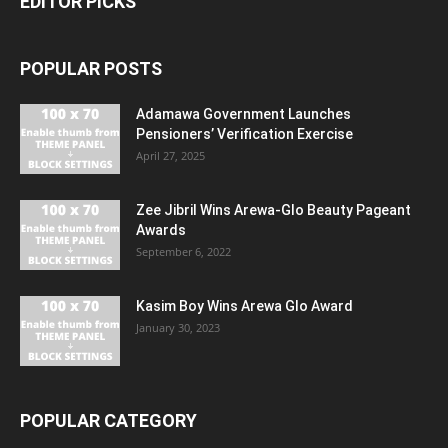
EDITOR PICKS
POPULAR POSTS
Adamawa Government Launches
Pensioners’ Verification Exercise
April 27, 2025
Zee Jibril Wins Arewa-Glo Beauty Pageant
Awards
September 6, 2022
Kasim Boy Wins Arewa Glo Award
January 30, 2023
POPULAR CATEGORY