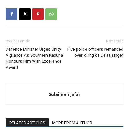
Previous article
Next article
Defence Minister Urges Unity,
Five police officers remanded
Vigilance As Southern Kaduna
over killing of Delta singer
Honours Him With Excellence
Award
Sulaiman Jafar
RELATED ARTICLES
MORE FROM AUTHOR