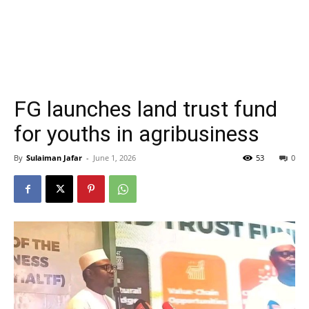
FG launches land trust fund
for youths in agribusiness
By
Sulaiman Jafar
-
June 1, 2026
53
0