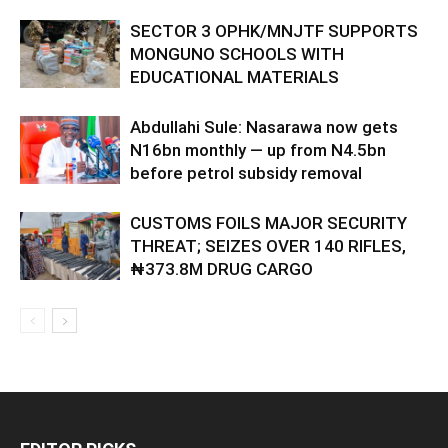
SECTOR 3 OPHK/MNJTF SUPPORTS
MONGUNO SCHOOLS WITH
EDUCATIONAL MATERIALS
Abdullahi Sule: Nasarawa now gets
N16bn monthly — up from N4.5bn
before petrol subsidy removal
CUSTOMS FOILS MAJOR SECURITY
THREAT; SEIZES OVER 140 RIFLES,
₦373.8M DRUG CARGO