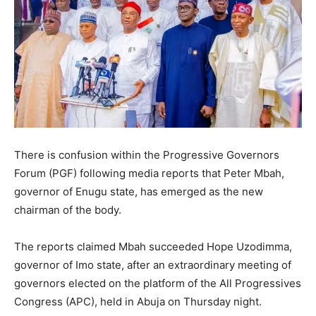
There is confusion within the Progressive Governors
Forum (PGF) following media reports that Peter Mbah,
governor of Enugu state, has emerged as the new
chairman of the body.
The reports claimed Mbah succeeded Hope Uzodimma,
governor of Imo state, after an extraordinary meeting of
governors elected on the platform of the All Progressives
Congress (APC), held in Abuja on Thursday night.