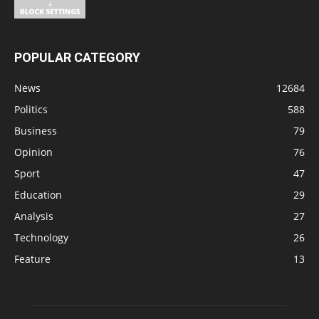
POPULAR CATEGORY
News
12684
Politics
588
Business
79
Opinion
76
Sport
47
Education
29
Analysis
27
Technology
26
Feature
13