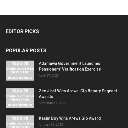
EDITOR PICKS
POPULAR POSTS
Adamawa Government Launches
Pensioners’ Verification Exercise
April 27, 2025
Zee Jibril Wins Arewa-Glo Beauty Pageant
Awards
September 6, 2022
Kasim Boy Wins Arewa Glo Award
January 30, 2023