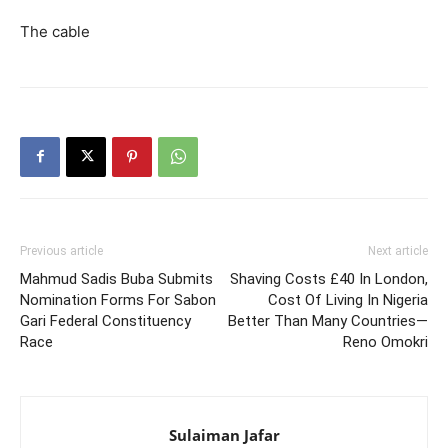
The cable
Previous article
Next article
Mahmud Sadis Buba Submits
Shaving Costs £40 In London,
Nomination Forms For Sabon
Cost Of Living In Nigeria
Gari Federal Constituency
Better Than Many Countries—
Race
Reno Omokri
Sulaiman Jafar