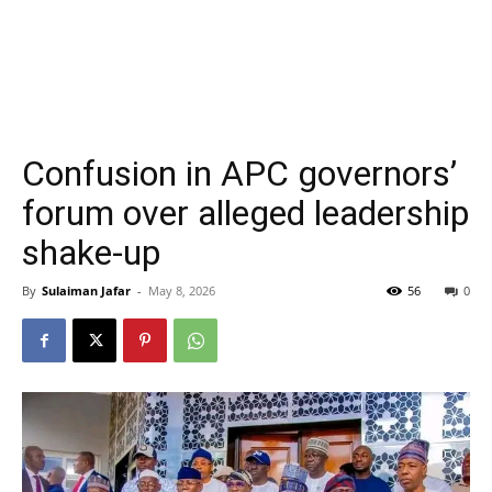
Confusion in APC governors’
forum over alleged leadership
shake-up
By
Sulaiman Jafar
-
May 8, 2026
56
0