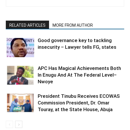
RELATED ARTICLES
MORE FROM AUTHOR
Good governance key to tackling
insecurity – Lawyer tells FG, states
APC Has Magical Achievements Both
In Enugu And At The Federal Level–
Nwoye
President Tinubu Receives ECOWAS
Commission President, Dr. Omar
Touray, at the State House, Abuja