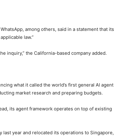
hatsApp, among others, said in a statement that its
applicable law.”
 the inquiry,” the California-based company added.
ing what it called the world’s first general AI agent
nducting market research and preparing budgets.
ead, its agent framework operates on top of existing
 last year and relocated its operations to Singapore,