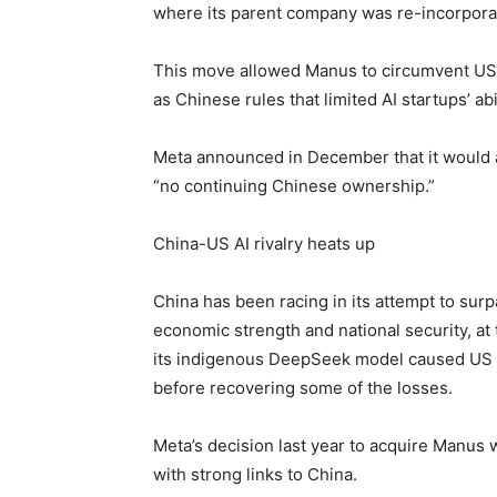
where its parent company was re-incorpora
This move allowed Manus to circumvent US re
as Chinese rules that limited AI startups’ abi
Meta announced in December that it would a
“no continuing Chinese ownership.”
China-US AI rivalry heats up
China has been racing in its attempt to sur
economic strength and national security, a
its indigenous DeepSeek model caused US s
before recovering some of the losses.
Meta’s decision last year to acquire Manus w
with strong links to China.