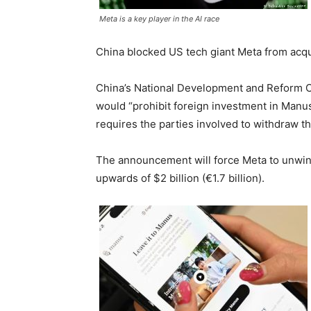
Meta is a key player in the AI race
China blocked US tech giant Meta from acqu
China’s National Development and Reform Co
would “prohibit foreign investment in Manu
requires the parties involved to withdraw th
The announcement will force Meta to unwind
upwards of $2 billion (€1.7 billion).