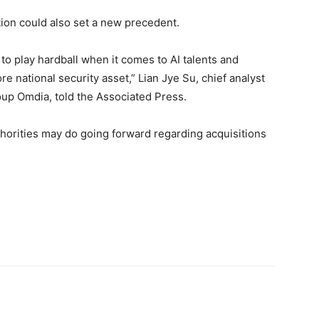
tion could also set a new precedent.
g to play hardball when it comes to AI talents and
re national security asset,” Lian Jye Su, chief analyst
oup Omdia, told the Associated Press.
uthorities may do going forward regarding acquisitions