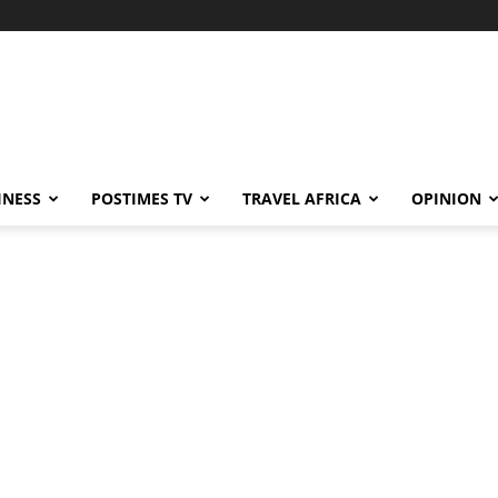
INESS
POSTIMES TV
TRAVEL AFRICA
OPINION