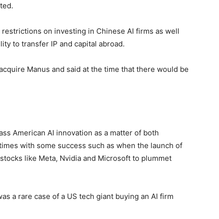
ted.
strictions on investing in Chinese AI firms as well
lity to transfer IP and capital abroad.
cquire Manus and said at the time that there would be
pass American AI innovation as a matter of both
t times with some success such as when the launch of
tocks like Meta, Nvidia and Microsoft to plummet
as a rare case of a US tech giant buying an AI firm