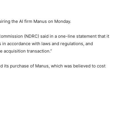
iring the AI firm Manus on Monday.
mmission (NDRC) said in a one-line statement that it
s in accordance with laws and regulations, and
e acquisition transaction.”
 its purchase of Manus, which was believed to cost