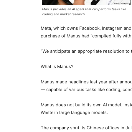
Manus provides an AI agent that can perform tasks like
coding and market research
Meta, which owns Facebook, Instagram and W
purchase of Manus had “complied fully with 
“We anticipate an appropriate resolution to
What is Manus?
Manus made headlines last year after announc
— capable of various tasks like coding, co
Manus does not build its own AI model. Inst
Western large language models.
The company shut its Chinese offices in July