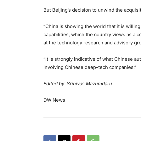
But Beijing’s decision to unwind the acquisi
“China is showing the world that it is willin
capabilities, which the country views as a co
at the technology research and advisory gr
“It is strongly indicative of what Chinese a
involving Chinese deep-tech companies.”
Edited by: Srinivas Mazumdaru
DW News