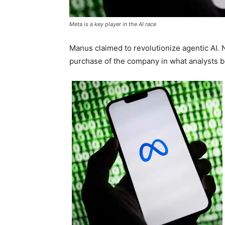
Meta is a key player in the AI race
Manus claimed to revolutionize agentic AI. 
purchase of the company in what analysts b