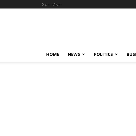
Sign in / Join
HOME
NEWS
POLITICS
BUS