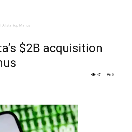
of AI startup Manus
a’s $2B acquisition
nus
47
0