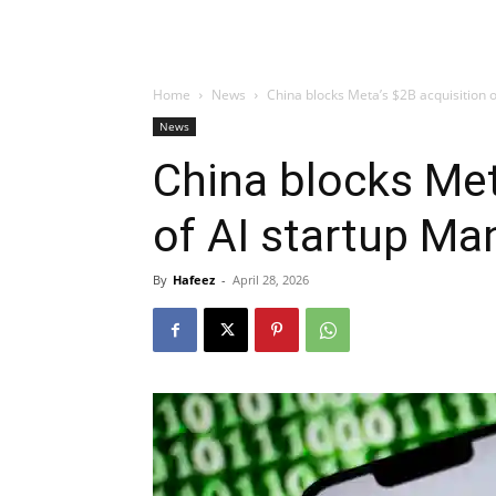
Home
News
China blocks Meta’s $2B acquisition 
News
China blocks Met
of AI startup Ma
By
Hafeez
-
April 28, 2026