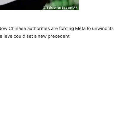
Now Chinese authorities are forcing Meta to unwind its
elieve could set a new precedent.