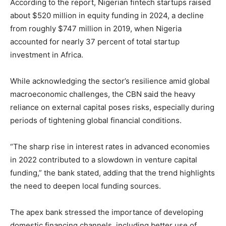
According to the report, Nigerian fintech startups raised
about $520 million in equity funding in 2024, a decline
from roughly $747 million in 2019, when Nigeria
accounted for nearly 37 percent of total startup
investment in Africa.
While acknowledging the sector’s resilience amid global
macroeconomic challenges, the CBN said the heavy
reliance on external capital poses risks, especially during
periods of tightening global financial conditions.
“The sharp rise in interest rates in advanced economies
in 2022 contributed to a slowdown in venture capital
funding,” the bank stated, adding that the trend highlights
the need to deepen local funding sources.
The apex bank stressed the importance of developing
domestic financing channels, including better use of