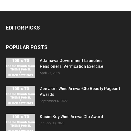
EDITOR PICKS
POPULAR POSTS
Adamawa Government Launches
Pensioners’ Verification Exercise
April 27, 2025
Zee Jibril Wins Arewa-Glo Beauty Pageant
Awards
September 6, 2022
Kasim Boy Wins Arewa Glo Award
January 30, 2023