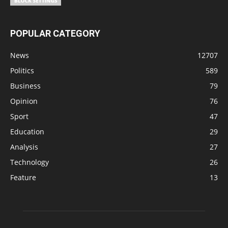
POPULAR CATEGORY
News
12707
Politics
589
Business
79
Opinion
76
Sport
47
Education
29
Analysis
27
Technology
26
Feature
13