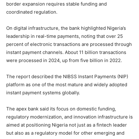
border expansion requires stable funding and
coordinated regulation.
On digital infrastructure, the bank highlighted Nigeria’s
leadership in real-time payments, noting that over 25
percent of electronic transactions are processed through
instant payment channels. About 11 billion transactions
were processed in 2024, up from five billion in 2022.
The report described the NIBSS Instant Payments (NIP)
platform as one of the most mature and widely adopted
instant payment systems globally.
The apex bank said its focus on domestic funding,
regulatory modernization, and innovation infrastructure is
aimed at positioning Nigeria not just as a fintech leader
but also as a regulatory model for other emerging and