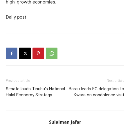
high-growth economies.
Daily post
Previous article
Next article
Senate lauds Tinubu’s National
Barau leads FG delegation to
Halal Economy Strategy
Kwara on condolence visit
Sulaiman Jafar