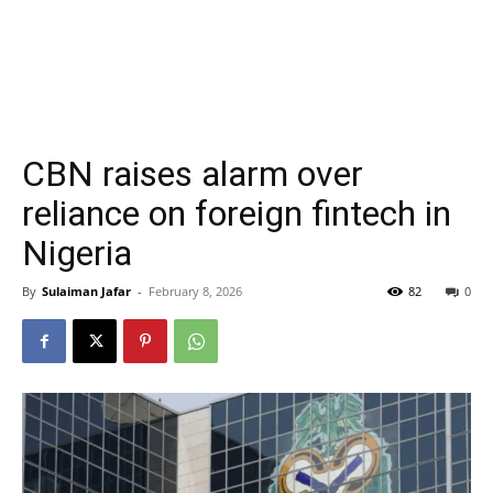
CBN raises alarm over
reliance on foreign fintech in
Nigeria
By
Sulaiman Jafar
-
February 8, 2026
82
0