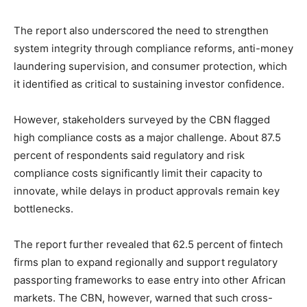
The report also underscored the need to strengthen
system integrity through compliance reforms, anti-money
laundering supervision, and consumer protection, which
it identified as critical to sustaining investor confidence.
However, stakeholders surveyed by the CBN flagged
high compliance costs as a major challenge. About 87.5
percent of respondents said regulatory and risk
compliance costs significantly limit their capacity to
innovate, while delays in product approvals remain key
bottlenecks.
The report further revealed that 62.5 percent of fintech
firms plan to expand regionally and support regulatory
passporting frameworks to ease entry into other African
markets. The CBN, however, warned that such cross-