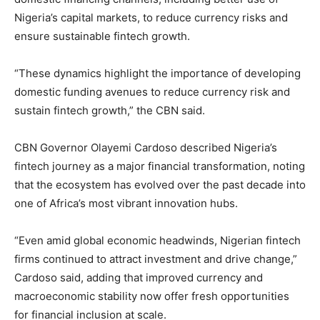
Nigeria’s capital markets, to reduce currency risks and
ensure sustainable fintech growth.
“These dynamics highlight the importance of developing
domestic funding avenues to reduce currency risk and
sustain fintech growth,” the CBN said.
CBN Governor Olayemi Cardoso described Nigeria’s
fintech journey as a major financial transformation, noting
that the ecosystem has evolved over the past decade into
one of Africa’s most vibrant innovation hubs.
“Even amid global economic headwinds, Nigerian fintech
firms continued to attract investment and drive change,”
Cardoso said, adding that improved currency and
macroeconomic stability now offer fresh opportunities
for financial inclusion at scale.