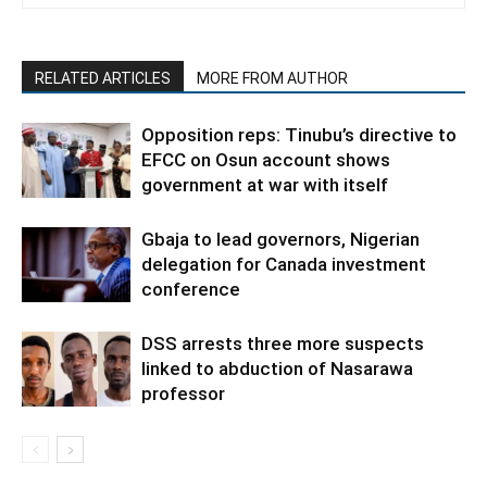
RELATED ARTICLES
MORE FROM AUTHOR
Opposition reps: Tinubu’s directive to
EFCC on Osun account shows
government at war with itself
Gbaja to lead governors, Nigerian
delegation for Canada investment
conference
DSS arrests three more suspects
linked to abduction of Nasarawa
professor