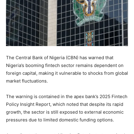
The Central Bank of Nigeria (CBN) has warned that
Nigeria’s booming fintech sector remains dependent on
foreign capital, making it vulnerable to shocks from global
market fluctuations.
The warning is contained in the apex bank’s 2025 Fintech
Policy Insight Report, which noted that despite its rapid
growth, the sector is still exposed to external economic
pressures due to limited domestic funding options.