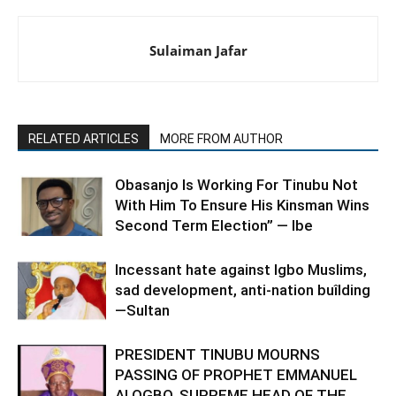
Sulaiman Jafar
RELATED ARTICLES
MORE FROM AUTHOR
Obasanjo Is Working For Tinubu Not
With Him To Ensure His Kinsman Wins
Second Term Election” — Ibe
Incessant hate against Igbo Muslims,
sad development, anti-nation buîlding
—Sultan
PRESIDENT TINUBU MOURNS
PASSING OF PROPHET EMMANUEL
ALOGBO, SUPREME HEAD OF THE