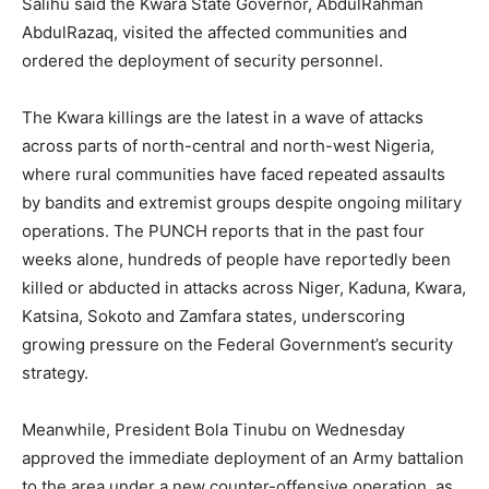
Salihu said the Kwara State Governor, AbdulRahman
AbdulRazaq, visited the affected communities and
ordered the deployment of security personnel.
The Kwara killings are the latest in a wave of attacks
across parts of north-central and north-west Nigeria,
where rural communities have faced repeated assaults
by bandits and extremist groups despite ongoing military
operations. The PUNCH reports that in the past four
weeks alone, hundreds of people have reportedly been
killed or abducted in attacks across Niger, Kaduna, Kwara,
Katsina, Sokoto and Zamfara states, underscoring
growing pressure on the Federal Government’s security
strategy.
Meanwhile, President Bola Tinubu on Wednesday
approved the immediate deployment of an Army battalion
to the area under a new counter-offensive operation, as