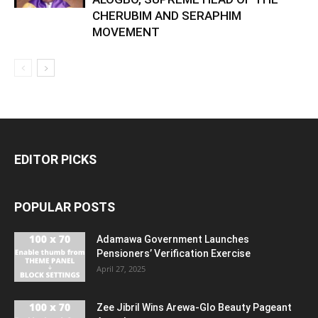
CHERUBIM AND SERAPHIM
MOVEMENT
EDITOR PICKS
POPULAR POSTS
Adamawa Government Launches
Pensioners’ Verification Exercise
April 27, 2025
Zee Jibril Wins Arewa-Glo Beauty Pageant