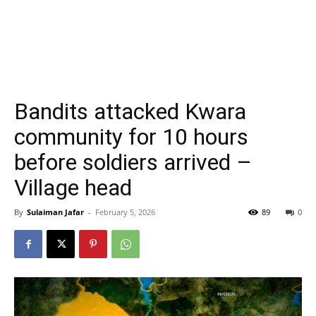
Bandits attacked Kwara
community for 10 hours
before soldiers arrived –
Village head
By
Sulaiman Jafar
-
February 5, 2026
89
0