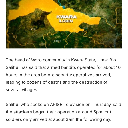
The head of Woro community in Kwara State, Umar Bio
Salihu, has said that armed bandits operated for about 10
hours in the area before security operatives arrived,
leading to dozens of deaths and the destruction of
several villages.
Salihu, who spoke on ARISE Television on Thursday, said
the attackers began their operation around 5pm, but
soldiers only arrived at about 3am the following day.