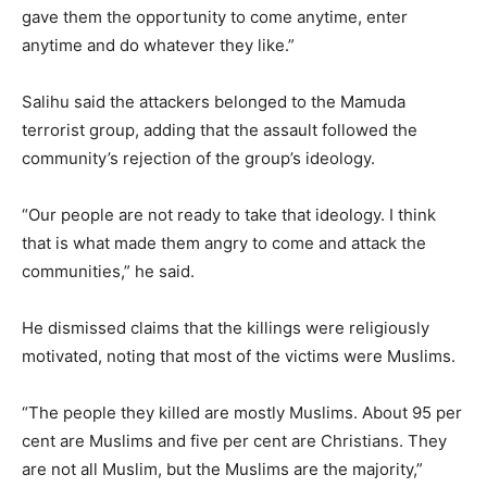
gave them the opportunity to come anytime, enter
anytime and do whatever they like.”
Salihu said the attackers belonged to the Mamuda
terrorist group, adding that the assault followed the
community’s rejection of the group’s ideology.
“Our people are not ready to take that ideology. I think
that is what made them angry to come and attack the
communities,” he said.
He dismissed claims that the killings were religiously
motivated, noting that most of the victims were Muslims.
“The people they killed are mostly Muslims. About 95 per
cent are Muslims and five per cent are Christians. They
are not all Muslim, but the Muslims are the majority,”