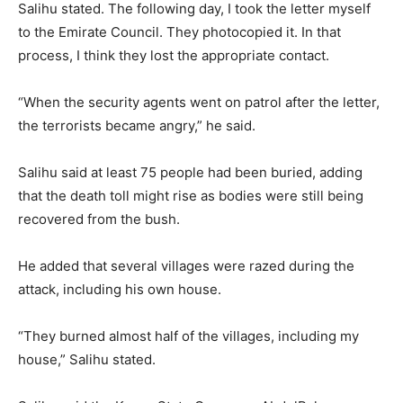
Salihu stated. The following day, I took the letter myself
to the Emirate Council. They photocopied it. In that
process, I think they lost the appropriate contact.
“When the security agents went on patrol after the letter,
the terrorists became angry,” he said.
Salihu said at least 75 people had been buried, adding
that the death toll might rise as bodies were still being
recovered from the bush.
He added that several villages were razed during the
attack, including his own house.
“They burned almost half of the villages, including my
house,” Salihu stated.