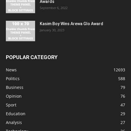
Awards
September 6, 2022
Kasim Boy Wins Arewa Glo Award
January 30, 2023
POPULAR CATEGORY
News
12693
Politics
588
Business
79
Opinion
76
Sport
47
Education
29
Analysis
27