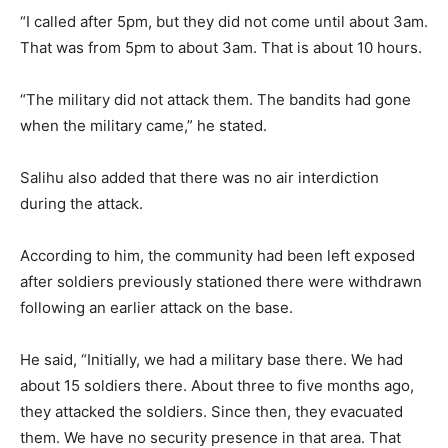
“I called after 5pm, but they did not come until about 3am.
That was from 5pm to about 3am. That is about 10 hours.
“The military did not attack them. The bandits had gone
when the military came,” he stated.
Salihu also added that there was no air interdiction
during the attack.
According to him, the community had been left exposed
after soldiers previously stationed there were withdrawn
following an earlier attack on the base.
He said, “Initially, we had a military base there. We had
about 15 soldiers there. About three to five months ago,
they attacked the soldiers. Since then, they evacuated
them. We have no security presence in that area. That