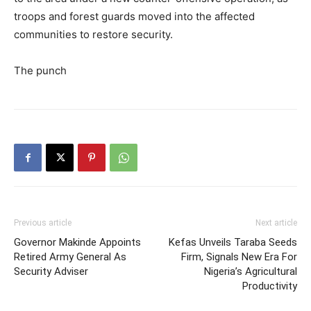
troops and forest guards moved into the affected
communities to restore security.
The punch
Previous article
Next article
Governor Makinde Appoints
Kefas Unveils Taraba Seeds
Retired Army General As
Firm, Signals New Era For
Security Adviser
Nigeria’s Agricultural
Productivity