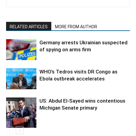
RELATED ARTICLES
MORE FROM AUTHOR
Germany arrests Ukrainian suspected
of spying on arms firm
WHO’s Tedros visits DR Congo as
Ebola outbreak accelerates
US: Abdul El-Sayed wins contentious
Michigan Senate primary