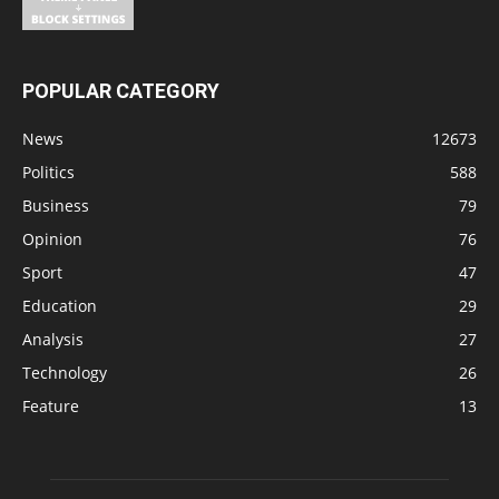
POPULAR CATEGORY
News
12673
Politics
588
Business
79
Opinion
76
Sport
47
Education
29
Analysis
27
Technology
26
Feature
13