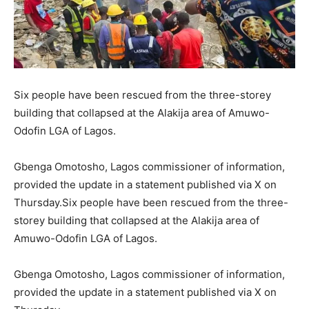
Six people have been rescued from the three-storey
building that collapsed at the Alakija area of Amuwo-
Odofin LGA of Lagos.
Gbenga Omotosho, Lagos commissioner of information,
provided the update in a statement published via X on
Thursday.Six people have been rescued from the three-
storey building that collapsed at the Alakija area of
Amuwo-Odofin LGA of Lagos.
Gbenga Omotosho, Lagos commissioner of information,
provided the update in a statement published via X on