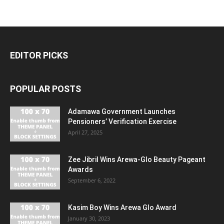
EDITOR PICKS
POPULAR POSTS
Adamawa Government Launches
Pensioners’ Verification Exercise
April 27, 2025
Zee Jibril Wins Arewa-Glo Beauty Pageant
Awards
September 6, 2022
Kasim Boy Wins Arewa Glo Award
January 30, 2023