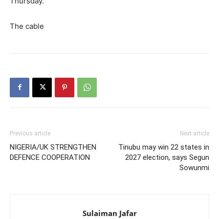
Thursday.
The cable
Previous article
Next article
NIGERIA/UK STRENGTHEN
Tinubu may win 22 states in
DEFENCE COOPERATION
2027 election, says Segun
Sowunmi
Sulaiman Jafar