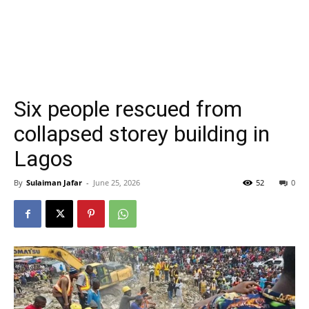
Six people rescued from
collapsed storey building in
Lagos
By
Sulaiman Jafar
-
June 25, 2026
52
0