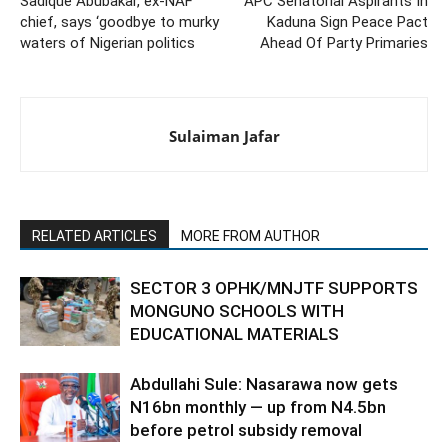
Sadique Abubakar, ex-NAF
APC Senatorial Aspirants In
chief, says ‘goodbye to murky
Kaduna Sign Peace Pact
waters of Nigerian politics
Ahead Of Party Primaries
Sulaiman Jafar
RELATED ARTICLES
MORE FROM AUTHOR
SECTOR 3 OPHK/MNJTF SUPPORTS
MONGUNO SCHOOLS WITH
EDUCATIONAL MATERIALS
Abdullahi Sule: Nasarawa now gets
N16bn monthly — up from N4.5bn
before petrol subsidy removal