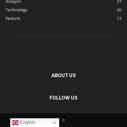
Analysis
27
Technology
26
Feature
13
ABOUT US
FOLLOW US
©
English