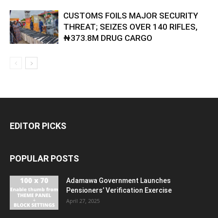
CUSTOMS FOILS MAJOR SECURITY
THREAT; SEIZES OVER 140 RIFLES,
₦373.8M DRUG CARGO
EDITOR PICKS
POPULAR POSTS
Adamawa Government Launches
Pensioners’ Verification Exercise
April 27, 2025