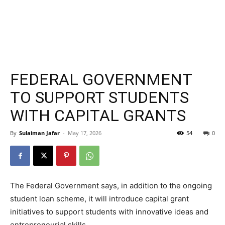
FEDERAL GOVERNMENT
TO SUPPORT STUDENTS
WITH CAPITAL GRANTS
By
Sulaiman Jafar
-
May 17, 2026
54
0
The Federal Government says, in addition to the ongoing
student loan scheme, it will introduce capital grant
initiatives to support students with innovative ideas and
entrepreneurial skills.