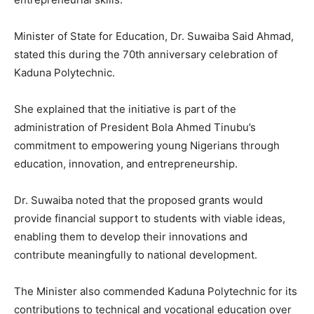
Minister of State for Education, Dr. Suwaiba Said Ahmad,
stated this during the 70th anniversary celebration of
Kaduna Polytechnic.
She explained that the initiative is part of the
administration of President Bola Ahmed Tinubu’s
commitment to empowering young Nigerians through
education, innovation, and entrepreneurship.
Dr. Suwaiba noted that the proposed grants would
provide financial support to students with viable ideas,
enabling them to develop their innovations and
contribute meaningfully to national development.
The Minister also commended Kaduna Polytechnic for its
contributions to technical and vocational education over