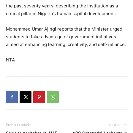
the past seventy years, describing the institution as a
critical pillar in Nigeria’s human capital development.
Mohammed Umar Ajingi reports that the Minister urged
students to take advantage of government initiatives
aimed at enhancing learning, creativity, and self-reliance.
NTA
Previous article
Next article