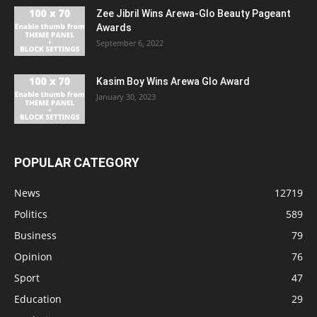
Zee Jibril Wins Arewa-Glo Beauty Pageant
Awards
September 6, 2022
Kasim Boy Wins Arewa Glo Award
January 30, 2023
POPULAR CATEGORY
News
12719
Politics
589
Business
79
Opinion
76
Sport
47
Education
29