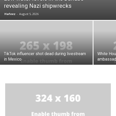
revealing Nazi shipwrecks
Hafeez
-
August 5, 2026
TikTok influencer shot dead during livestream
White Hou
in Mexico
ambassad