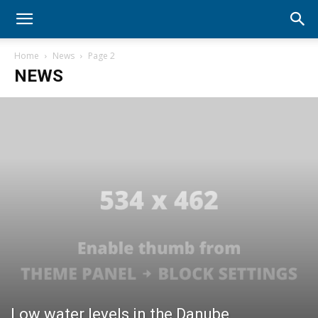
Home
News
Page 2
NEWS
Low water levels in the Danube