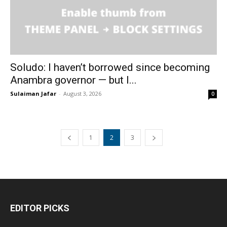
Soludo: I haven’t borrowed since becoming
Anambra governor — but I...
Sulaiman Jafar
-
August 3, 2026
0
1
2
3
EDITOR PICKS