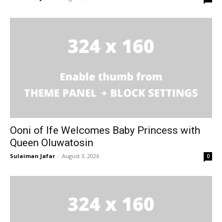
Ooni of Ife Welcomes Baby Princess with
Queen Oluwatosin
Sulaiman Jafar
-
August 3, 2026
0