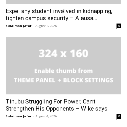
Expel any student invølved in kidnapping,
tighten campus security – Alausa...
Sulaiman Jafar
-
August 4, 2026
0
Tinubu Struggling For Power, Can’t
Strengthen His Opponents – Wike says
Sulaiman Jafar
-
August 4, 2026
0