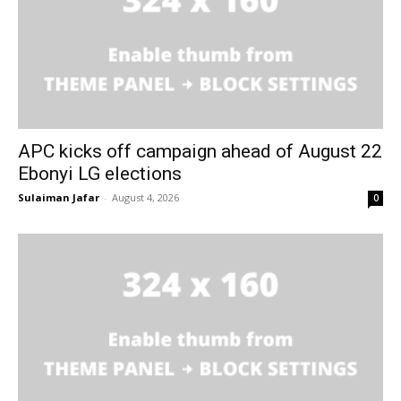
APC kicks off campaign ahead of August 22
Ebonyi LG elections
Sulaiman Jafar
-
August 4, 2026
0