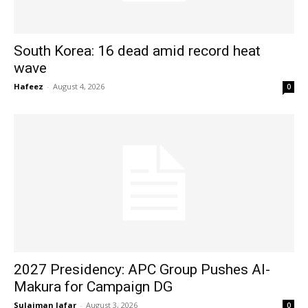
South Korea: 16 dead amid record heat
wave
Hafeez
-
August 4, 2026
0
2027 Presidency: APC Group Pushes Al-
Makura for Campaign DG
Sulaiman Jafar
-
August 3, 2026
0