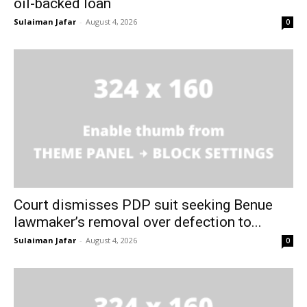
oil-backed loan
Sulaiman Jafar
-
August 4, 2026
0
Court dismisses PDP suit seeking Benue
lawmaker’s removal over defection to...
Sulaiman Jafar
-
August 4, 2026
0