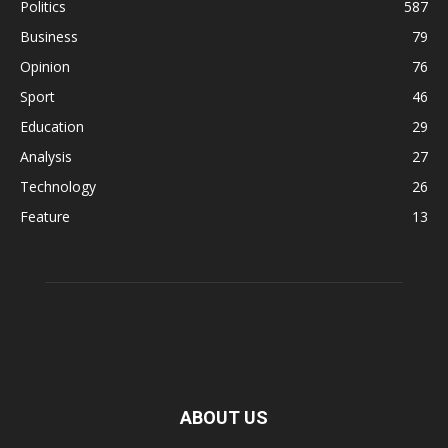
Politics
587
Business
79
Opinion
76
Sport
46
Education
29
Analysis
27
Technology
26
Feature
13
ABOUT US