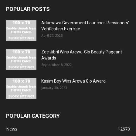
POPULAR POSTS
Adamawa Government Launches Pensioners’
Verification Exercise
April 27, 2025
Zee Jibril Wins Arewa-Glo Beauty Pageant
Awards
September 6, 2022
Kasim Boy Wins Arewa Glo Award
January 30, 2023
POPULAR CATEGORY
News
12670