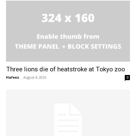
Three lions die of heatstroke at Tokyo zoo
Hafeez
-
August 4, 2026
0