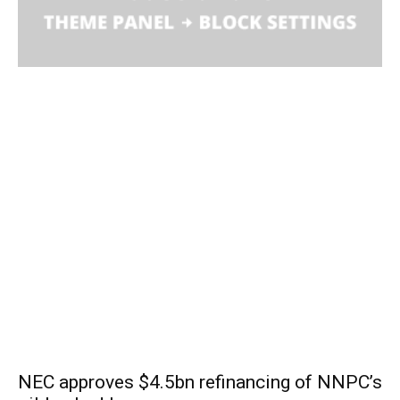
NEC approves $4.5bn refinancing of NNPC’s